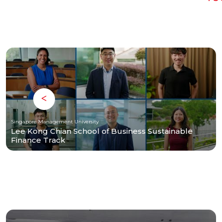
Singapore Management University
Lee Kong Chian School of Business Sustainable
Finance Track