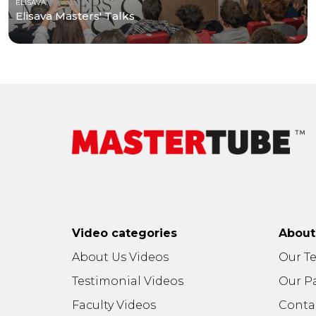
ELISAVA
Elisava Masters' Talks
Video categories
Abou
About Us Videos
Our T
Testimonial Videos
Our P
Faculty Videos
Conta