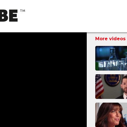
More videos 