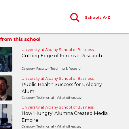
Schools A-Z
from this school
University at Albany School of Business
Cutting Edge of Forensic Research
Category: Faculty - Teaching & Research
University at Albany School of Business
Public Health Success for UAlbany
Alum
Category: Testimonial - What others say
University at Albany School of Business
How 'Hungry' Alumna Created Media
Empire
Category: Testimonial - What others say