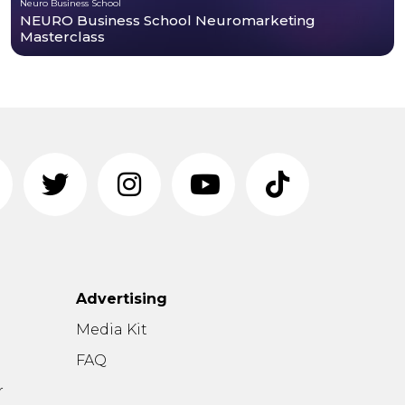
Neuro Business School
NEURO Business School Neuromarketing
Masterclass
Advertising
n
Media Kit
FAQ
r