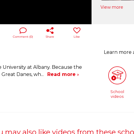
View more
Comment (
0
)
Share
Like
Learn more
 University at Albany. Because the
e Great Danes, wh
...
Read more ›
School
videos
u may also like videos from these scho