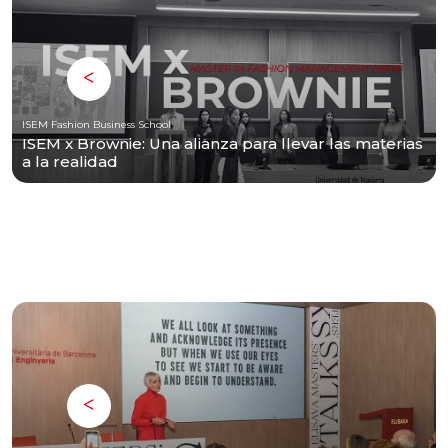
ISEM Fashion Business School
ISEM x Brownie: Una alianza para llevar las materias
a la realidad