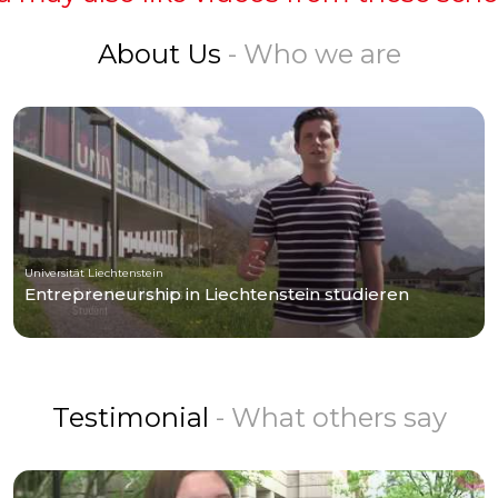
About Us
- Who we are
Universität Liechtenstein
Entrepreneurship in Liechtenstein studieren
Testimonial
- What others say