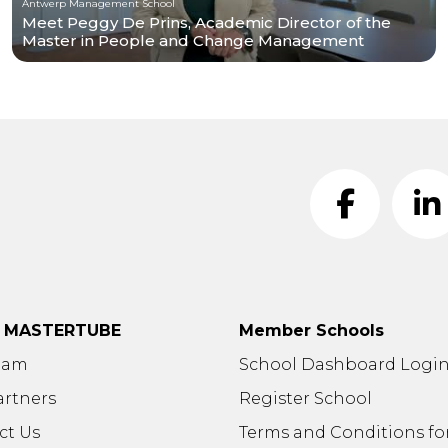
Antwerp Management School
Meet Peggy De Prins, Academic Director of the
Master in People and Change Management
t MASTERTUBE
Member Schools
eam
School Dashboard Logi
artners
Register School
ct Us
Terms and Conditions fo