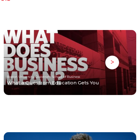
Boston University, Questrom School of Business
What a Questrom Education Gets You