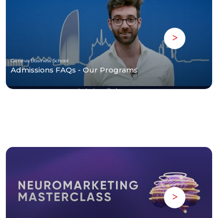
Geneva Business School
Admissions FAQs - Our Programs