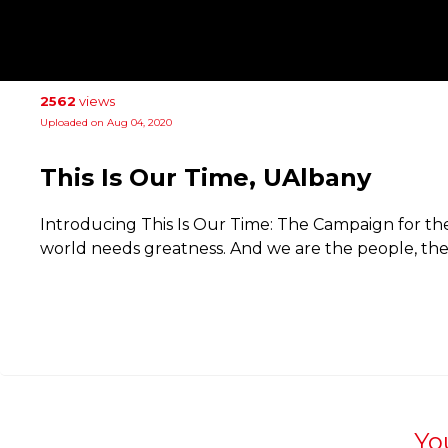
2562
views
Uploaded on Aug 04, 2020
This Is Our Time, UAlbany
Introducing This Is Our Time: The Campaign for the
world needs greatness. And we are the people, th
Yo