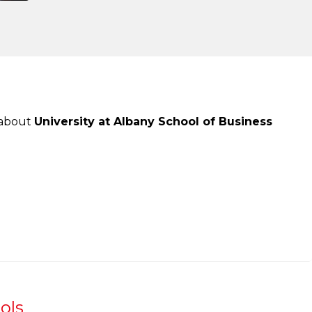
 about
University at Albany School of Business
ols