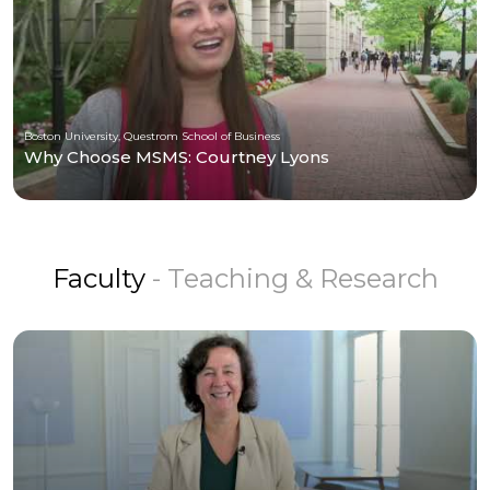
Boston University, Questrom School of Business
Why Choose MSMS: Courtney Lyons
Faculty
- Teaching & Research