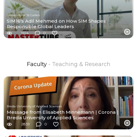
University of St.Gallen
SIM16's Adil Mehmed on How SIM Shapes
Responsible Global Leaders
1104
0
Faculty
- Teaching & Research
Breda University of Applied Sciences
Message from Elisabeth Minnemann | Corona |
Breda University of Applied Sciences
2839
0