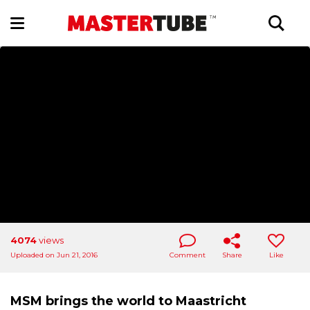
4074
views
Uploaded on Jun 21, 2016
Comment
Share
Like
MSM brings the world to Maastricht