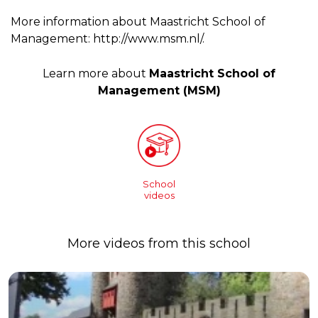
More information about Maastricht School of
Management: http://www.msm.nl/.
Learn more about
Maastricht School of
Management (MSM)
School
videos
More videos from this school