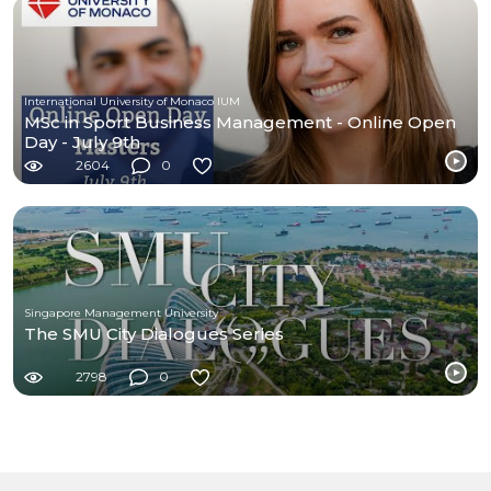
International University of Monaco IUM
MSc in Sport Business Management - Online Open
Day - July 9th
2604
0
Singapore Management University
The SMU City Dialogues Series
2798
0