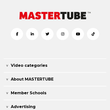
Video categories
About MASTERTUBE
Member Schools
Advertising