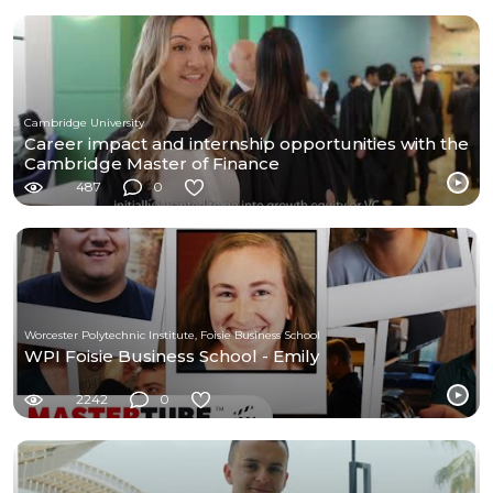
Cambridge University
Career impact and internship opportunities with the
Cambridge Master of Finance
487
0
Worcester Polytechnic Institute, Foisie Business School
WPI Foisie Business School - Emily
2242
0