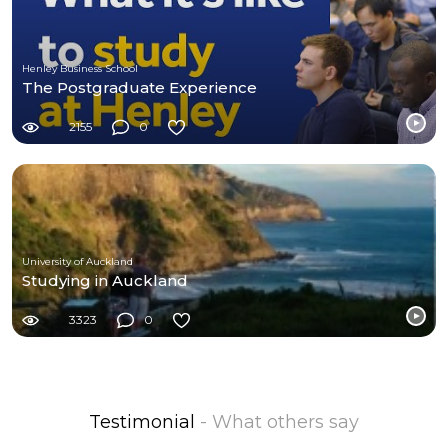
Henley Business School
The Postgraduate Experience
2155
0
University of Auckland
Studying in Auckland
3323
0
Testimonial
- What others say