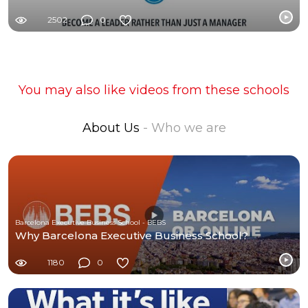
2502
0
You may also like videos from these schools
About Us
- Who we are
Barcelona Executive Business School - BEBS
Why Barcelona Executive Business School?
1180
0