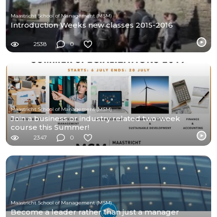
Maastricht School of Management (MSM)
Introduction Weeks new classes 2015-2016
2538
0
Maastricht School of Management (MSM)
Join a business or industry related two-week
course this Summer!
2347
0
Maastricht School of Management (MSM)
Become a leader rather than just a manager