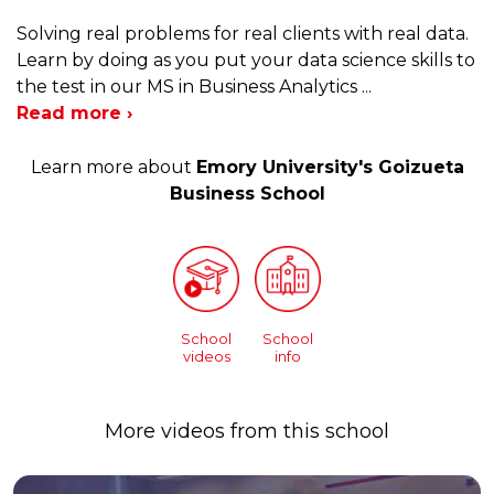
Solving real problems for real clients with real data.
Learn by doing as you put your data science skills to
the test in our MS in Business Analytics
...
Read more ›
Learn more about
Emory University's Goizueta
Business School
School
School
videos
info
More videos from this school