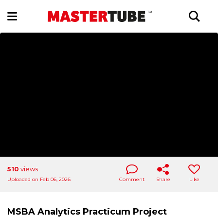
510
views
Uploaded on Feb 06, 2026
Comment
Share
Like
MSBA Analytics Practicum Project