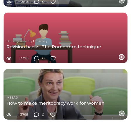
13513
0
Birmingham City University
Revision hacks: The Pomodoro technique
3376
0
INSEAD
How to make meritocracy work for women
3795
0