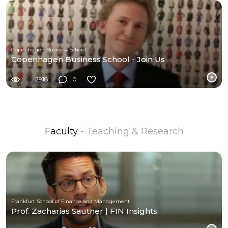
Copenhagen Business School
Copenhagen Business School - Join Us
2918
0
Faculty
- Teaching & Research
Frankfurt School of Finance and Management
Prof. Zacharias Sautner | FIN Insights