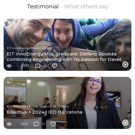
Testimonial
- What others say
EIT InnoEnergy Master School
EIT InnoEnergy MSc graduate, Stefano Roveda
combining engineering with his passion for travel
2337
0
IED Barcelona Escola Superior de Disseny
Erasmus + 2024 | IED Barcelona
303
0