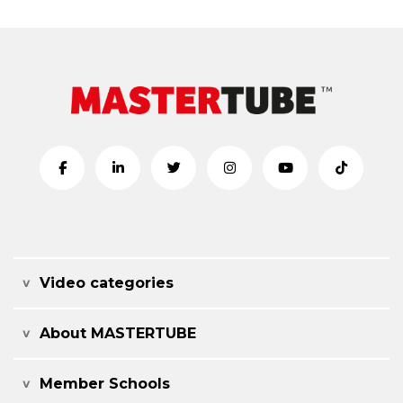
Video categories
About MASTERTUBE
Member Schools