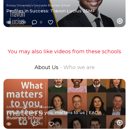
Emory University's Goizueta Business School
Profiles in Success: Travon Lucius 25MF
338
0
You may also like videos from these schools
About Us
- Who we are
EADA Business School Barcelona
What matters to you, matters to us | EADA
Business School
803
0