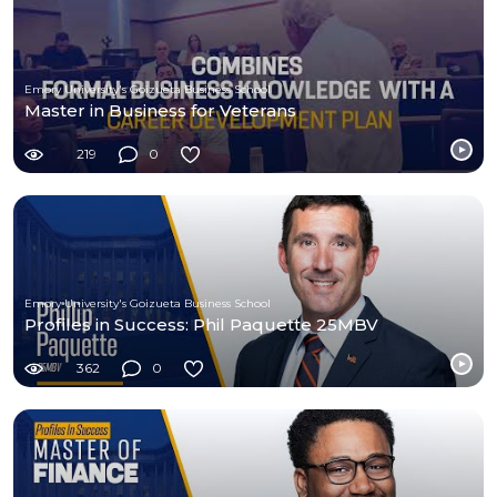
Emory University's Goizueta Business School
Master in Business for Veterans
219
0
Emory University's Goizueta Business School
Profiles in Success: Phil Paquette 25MBV
362
0