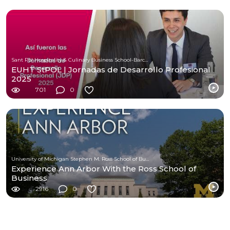
Sant Pol Hospitality & Culinary Business School-Barcelona
EUHT StPOL | Jornadas de Desarrollo Profesional
2025
701
0
University of Michigan Stephen M. Ross School of Business
Experience Ann Arbor With the Ross School of
Business
2916
0