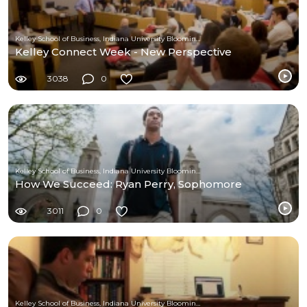
Kelley School of Business, Indiana University Bloomington
Kelley Connect Week - New Perspective
3038
0
Kelley School of Business, Indiana University Bloomington
How We Succeed: Ryan Perry, Sophomore
3011
0
Kelley School of Business, Indiana University Bloomington