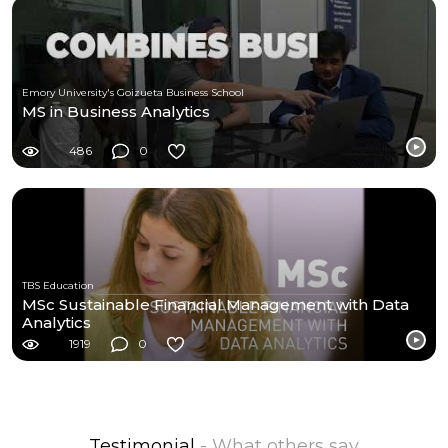
Emory University's Goizueta Business School
MS in Business Analytics
486
0
TBS Education
MSc Sustainable Financial Management with Data
Analytics
1919
0
Testimonial
- What others say