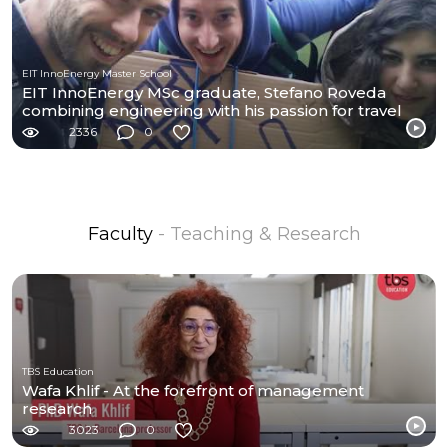
EIT InnoEnergy Master School
EIT InnoEnergy MSc graduate, Stefano Roveda
combining engineering with his passion for travel
2336
0
Faculty
- Teaching & Research
TBS Education
Wafa Khlif - At the forefront of management
research
3023
0