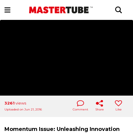
3261
views
Uploaded on Jun 21, 2016
Comment
Share
Like
Momentum Issue: Unleashing Innovation