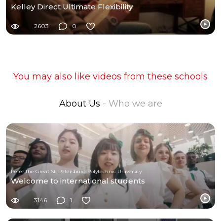
Kelley Direct Ultimate Flexibility
2603
0
You may also like videos from these schools
About Us
- Who we are
Peter the Great St. Petersburg Polytechnic University
Welcome to international students
3146
1