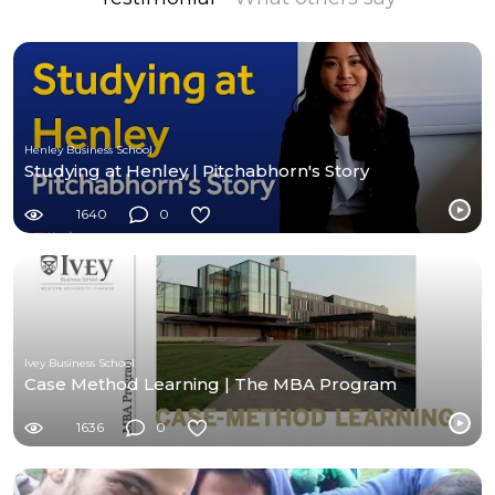
Henley Business School
Studying at Henley | Pitchabhorn's Story
1640
0
Ivey Business School
Case Method Learning | The MBA Program
1636
0