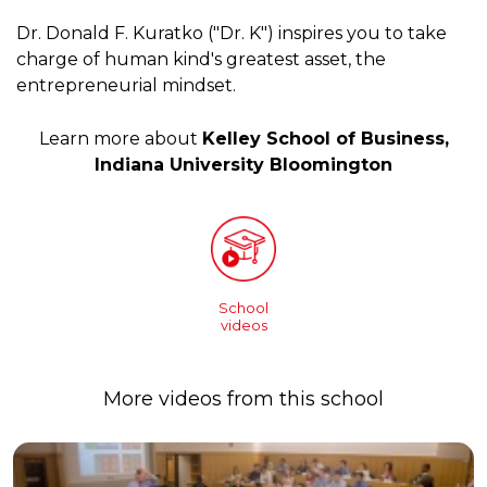
Dr. Donald F. Kuratko ("Dr. K") inspires you to take
charge of human kind's greatest asset, the
entrepreneurial mindset.
Learn more about
Kelley School of Business,
Indiana University Bloomington
School
videos
More videos from this school