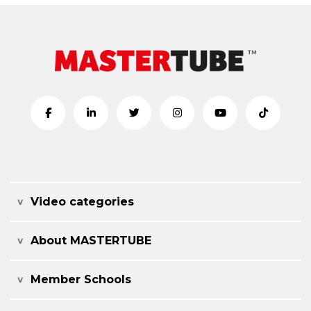
Video categories
About MASTERTUBE
Member Schools