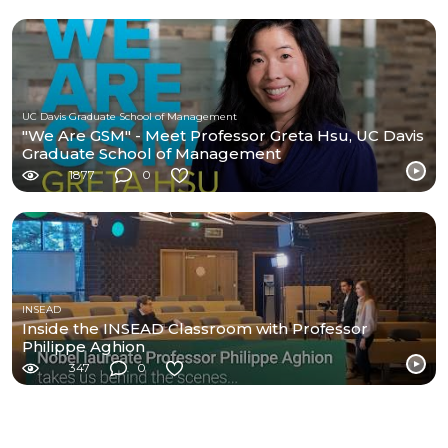
UC Davis Graduate School of Management
"We Are GSM" - Meet Professor Greta Hsu, UC Davis
Graduate School of Management
1877
0
INSEAD
Inside the INSEAD Classroom with Professor
Philippe Aghion
347
0