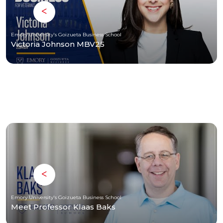
Emory University's Goizueta Business School
Victoria Johnson MBV25
Emory University's Goizueta Business School
Meet Professor Klaas Baks