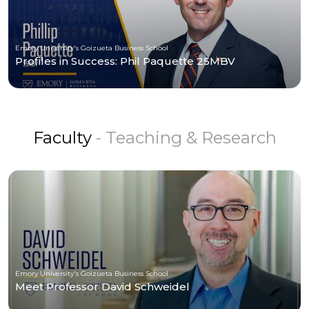
Emory University's Goizueta Business School
Profiles in Success: Phil Paquette 25MBV
Faculty
- Teaching & Research
Emory University's Goizueta Business School
Meet Professor David Schweidel