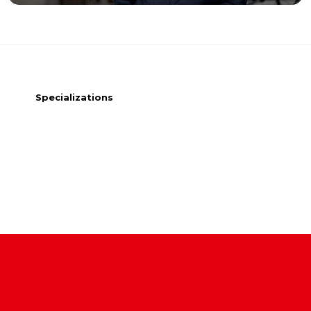
Specializations