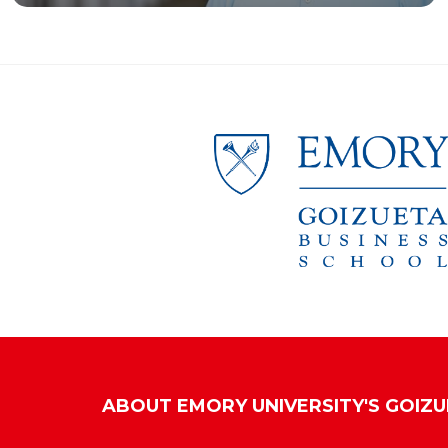
ABOUT
EMORY UNIVERSITY'S GOIZ