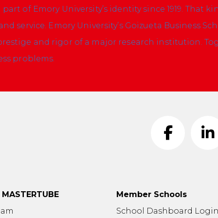
art of Emory University’s identity since 1919. That ki
and service. Emory University’s Goizueta Business Sc
estige and rigor of a major research institution.
Tog
ness problems.
t MASTERTUBE
Member Schools
eam
School Dashboard Logi