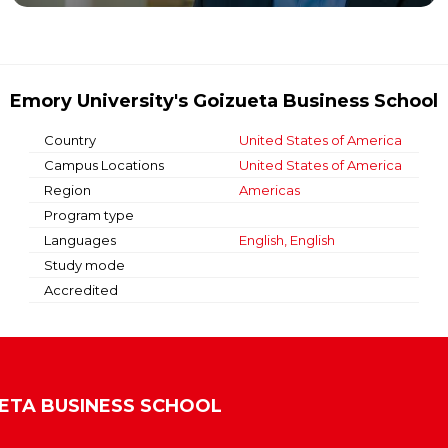
Emory University's Goizueta Business School
Country
United States of America
Campus Locations
United States of America
Region
Americas
Program type
Languages
English, English
Study mode
Accredited
UETA BUSINESS SCHOOL