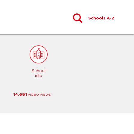
Schools A-Z
School
info
14.681
video views