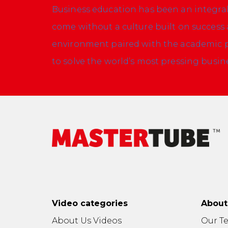
Business education has been an integral p
come without a culture built on success 
environment paired with the academic pr
to solve the world’s most pressing busi
Video categories
Abou
About Us Videos
Our T