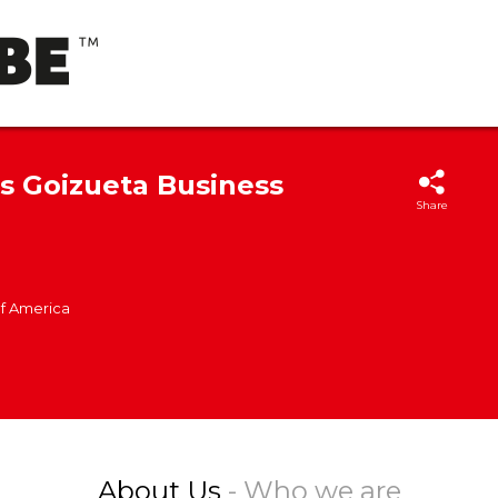
's Goizueta Business
Share
of America
About Us
- Who we are