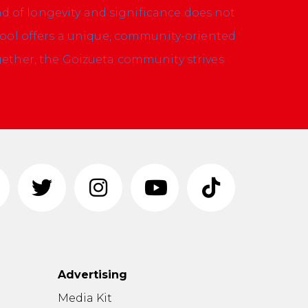
nd of longevity and significance does not
hool offers a unique, community-oriented
ether, the Goizueta community strives
Advertising
n
Media Kit