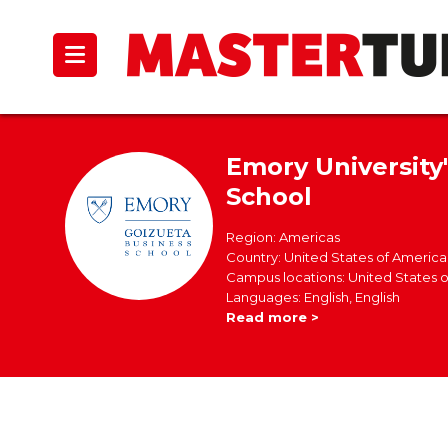
Emory University
School
Region: Americas
Country: United States of America
Campus locations: United States 
Languages: English, English
Read more >