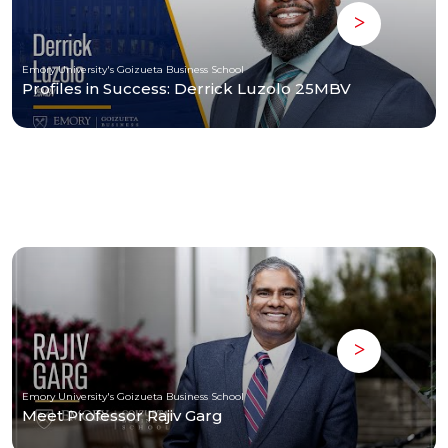
Emory University's Goizueta Business School
Profiles in Success: Derrick Luzolo 25MBV
Emory University's Goizueta Business School
Meet Professor Rajiv Garg