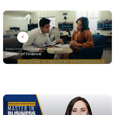
Emory University's Goizueta Business School
Master of Finance