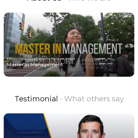
Emory University's Goizueta Business School
Master in Management
Testimonial
- What others say