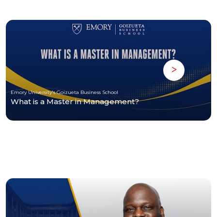
Emory University's Goizueta Business School
What is a Master in Management?