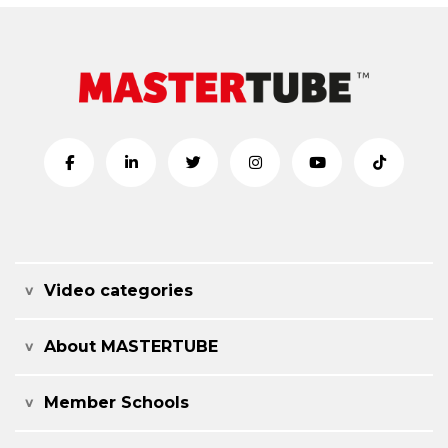
Video categories
About MASTERTUBE
Member Schools