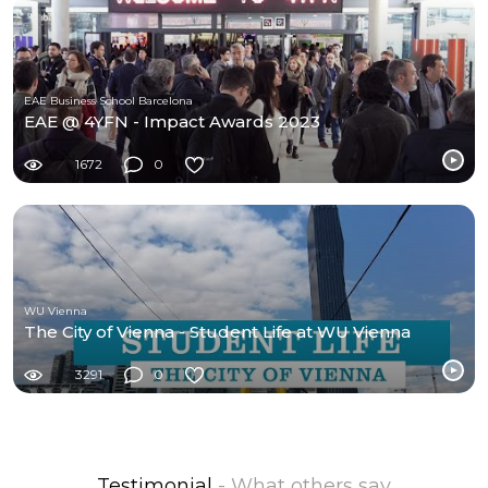
EAE Business School Barcelona
EAE @ 4YFN - Impact Awards 2023
1672
0
WU Vienna
The City of Vienna - Student Life at WU Vienna
3291
0
Testimonial
- What others say