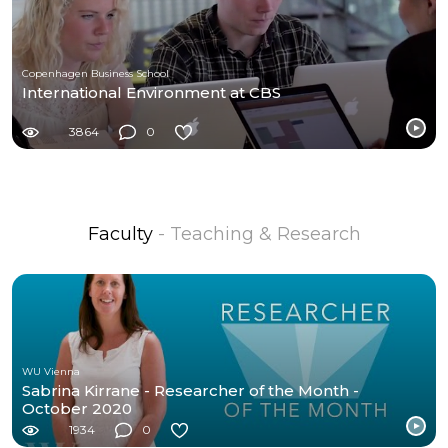
Copenhagen Business School
International Environment at CBS
3864
0
Faculty
- Teaching & Research
WU Vienna
Sabrina Kirrane - Researcher of the Month -
October 2020
1934
0