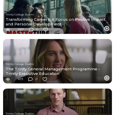
Trinity College Dublin
Transforming Careers: A Focus on Positive Impact
and Personal Development
2517
0
Trinity College Dublin
The Trinity General Management Programme -
Trinity Executive Education
473
0
Trinity College Dublin