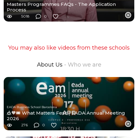
Masters Programmes FAQs - The Application
Process
5018
0
You may also like videos from these schools
About Us
- Who we are
EADA Business School Barcelona
🎪🧡🎟️ What Matters Fest! | EADA Annual Meeting
2026
276
0