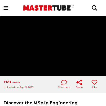
2161
views
Uploaded on Sep 15, 2023
Comment
Share
Like
Discover the MSc in Engineering