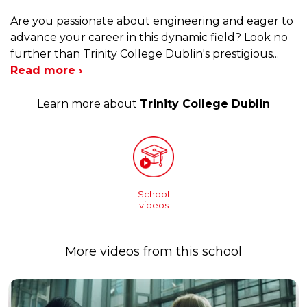
Are you passionate about engineering and eager to
advance your career in this dynamic field? Look no
further than Trinity College Dublin's prestigious
...
Read more ›
Learn more about
Trinity College Dublin
School
videos
More videos from this school