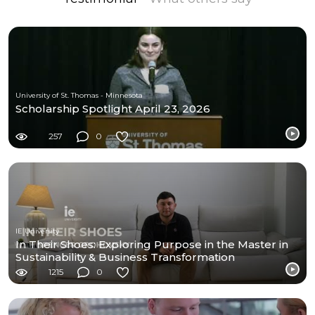
University of St. Thomas - Minnesota
Scholarship Spotlight April 23, 2026
257
0
IE University
In Their Shoes: Exploring Purpose in the Master in
Sustainability & Business Transformation
1215
0