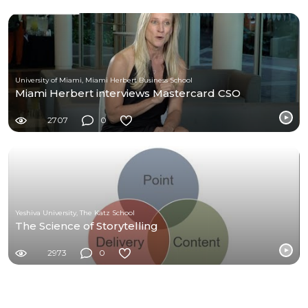
University of Miami, Miami Herbert Business School
Miami Herbert interviews Mastercard CSO
2707
0
Yeshiva University, The Katz School
The Science of Storytelling
2973
0