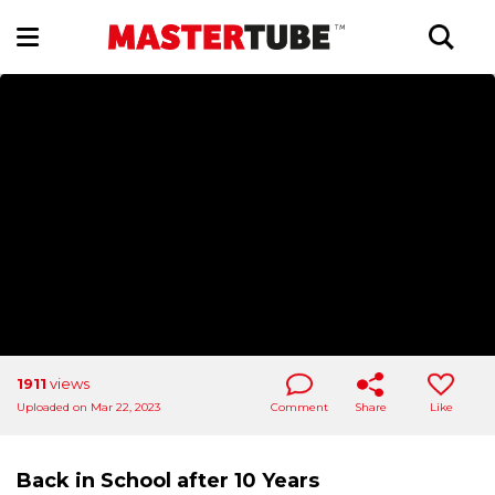
1911
views
Uploaded on Mar 22, 2023
Comment
Share
Like
Back in School after 10 Years