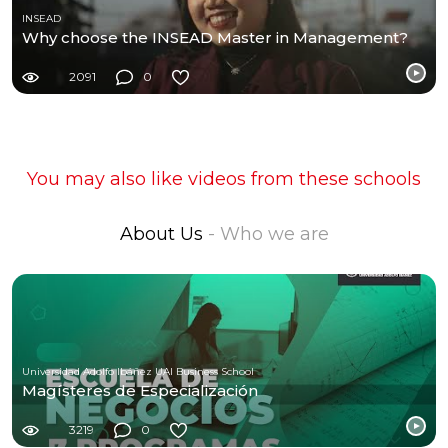
INSEAD
Why choose the INSEAD Master in Management?
2091
0
You may also like videos from these schools
About Us
- Who we are
Universidad Adolfo Ibáñez UAI Business School
Magísteres de Especialización
3219
0