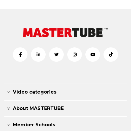
Video categories
About MASTERTUBE
Member Schools