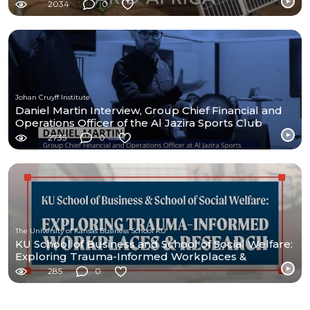
2034
0
Johan Cruyff Institute
Daniel Martin Interview, Group Chief Financial and
Operations Officer of the Al Jazira Sports Club
2735
0
The University of Kansas Business School KU
KU School of Business and School of Social Welfare:
Exploring Trauma-Informed Workplaces &
Research
285
0