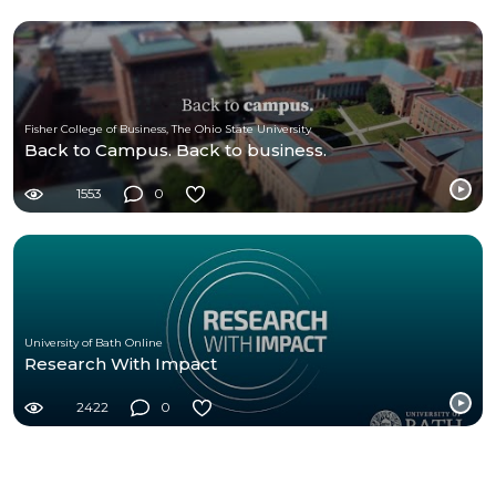
Fisher College of Business, The Ohio State University
Back to Campus. Back to business.
1553
0
University of Bath Online
Research With Impact
2422
0