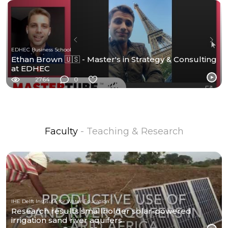
EDHEC Business School
Ethan Brown 🇺🇸 - Master's in Strategy & Consulting
at EDHEC
2764
0
Faculty
- Teaching & Research
IHE Delft Institute for Water Education
Research results smallholder solar-powered
irrigation sand river aquifers