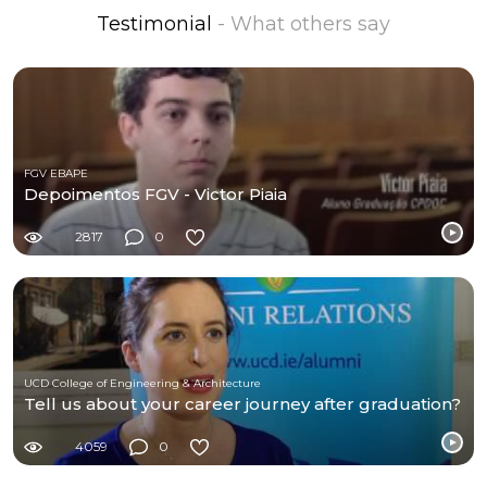
Testimonial
- What others say
FGV EBAPE
Depoimentos FGV - Victor Piaia
2817
0
UCD College of Engineering & Architecture
Tell us about your career journey after graduation?
4059
0