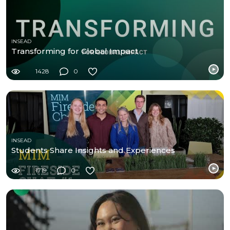
INSEAD
Transforming for Global Impact
1428
0
INSEAD
Students Share Insights and Experiences
1719
0