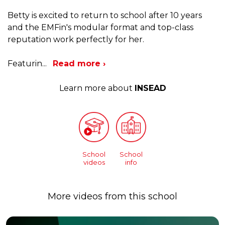
Betty is excited to return to school after 10 years
and the EMFin's modular format and top-class
reputation work perfectly for her.
Featurin
...
Read more ›
Learn more about
INSEAD
School
School
videos
info
More videos from this school