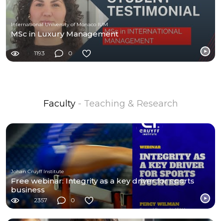
International University of Monaco IUM
MSc in Luxury Management
1193
0
Faculty
- Teaching & Research
Johan Cruyff Institute
Free webinar: Integrity as a key driver for sports
business
2357
0