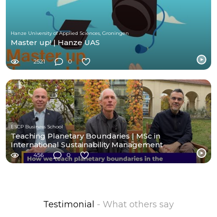
Hanze University of Applied Sciences, Groningen
Master up! | Hanze UAS
2521
0
ESCP Business School
Teaching Planetary Boundaries | MSc in
International Sustainability Management
456
0
Testimonial
- What others say