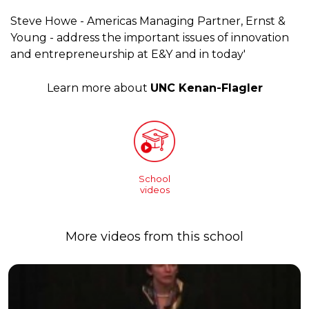
Steve Howe - Americas Managing Partner, Ernst &
Young - address the important issues of innovation
and entrepreneurship at E&Y and in today'
Learn more about
UNC Kenan-Flagler
School
videos
More videos from this school