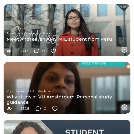
Antwerp Management School
Meet Andrea, an AMS MIE student from Peru
2717
0
Vrije Universiteit Amsterdam
Why study at VU Amsterdam: Personal study
guidance
2508
0