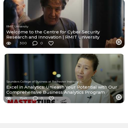
RMIT University
Welcome to the Centre for Cyber Security
Research and Innovation | RMIT University
300
0
Saunders College of Business at Rochester Institute of Technology
Excel in Analytics: Unleash Your Potential with Our
Comprehensive Business Analytics Program
1349
0