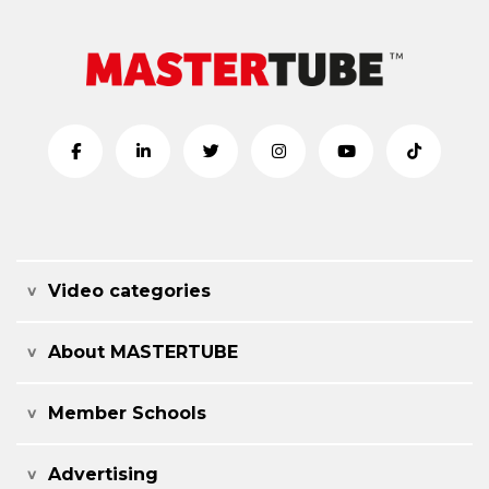
Video categories
About MASTERTUBE
Member Schools
Advertising