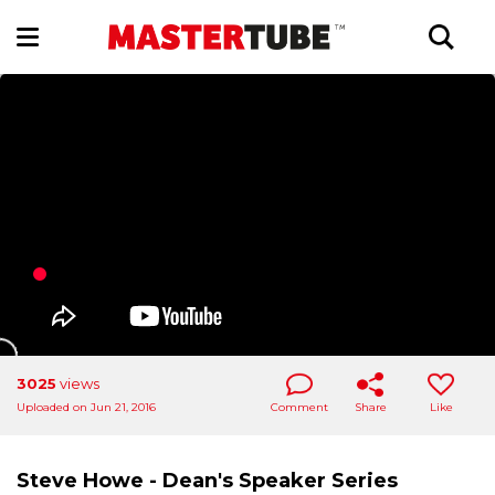
3025
views
Uploaded on Jun 21, 2016
Comment
Share
Like
Steve Howe - Dean's Speaker Series