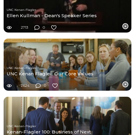
UNC Kenan-Flagler
Ellen Kullman - Dean's Speaker Series
2713
0
UNC Kenan-Flagler
UNC Kenan Flagler: Our Core Values
2624
0
UNC Kenan-Flagler
Kenan-Flagler 100: Business of Next