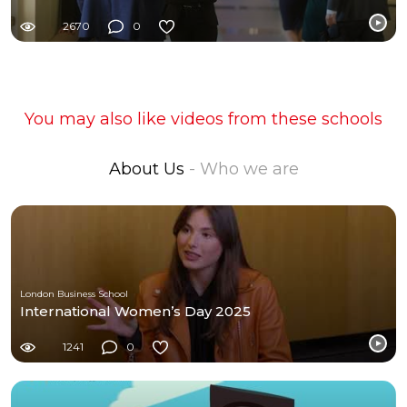
2670
0
You may also like videos from these schools
About Us
- Who we are
London Business School
International Women’s Day 2025
1241
0