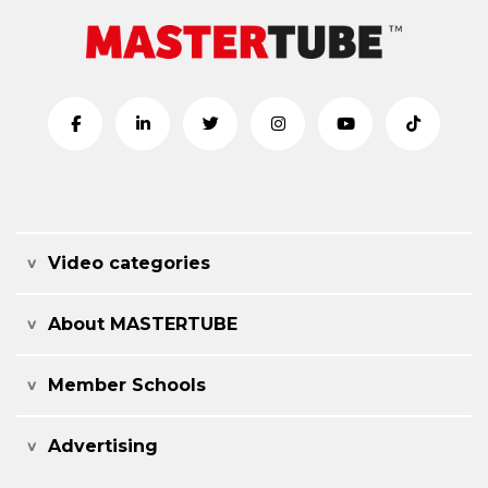
Video categories
About MASTERTUBE
Member Schools
Advertising