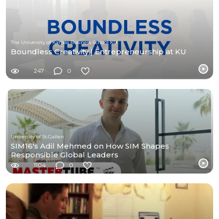
The University of Kansas Business School KU
Boundless Creativity | Entrepreneurship at KU
247
0
University of St.Gallen
SIM16's Adil Mehmed on How SIM Shapes
Responsible Global Leaders
1104
0