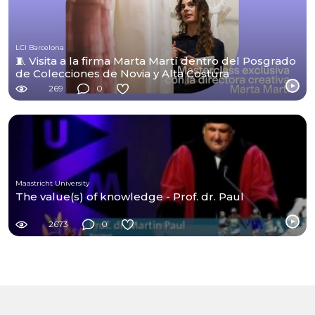
LCI Barcelona
🧵 Visita a la firma Marta Martí dentro del Posgrado
de Colecciones de Novia y Alta Costura
269
0
Maastricht University
The value(s) of knowledge - Prof. dr. Paul
2673
0