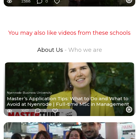
2388
0
You may also like videos from these schools
About Us
- Who we are
Nyenrode Business University
Master’s Application Tips: What to Do and What to
Avoid at Nyenrode | Full-time MSc in Management
1957
0