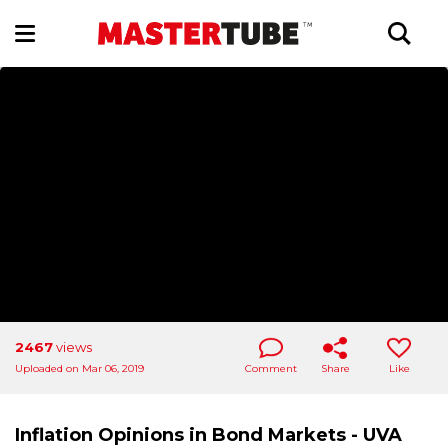
2467
views
Uploaded on Mar 06, 2019
Comment
Share
Like
Inflation Opinions in Bond Markets - UVA