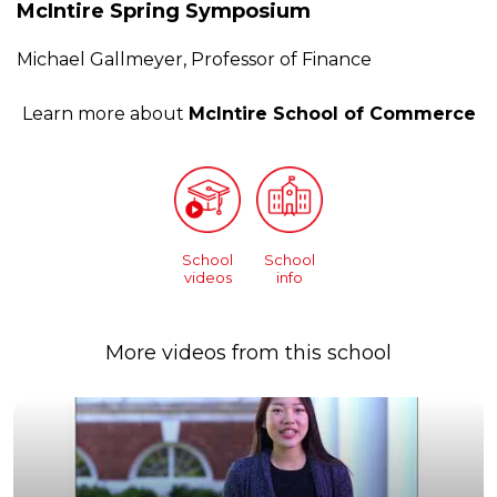
McIntire Spring Symposium
Michael Gallmeyer, Professor of Finance
Learn more about
McIntire School of Commerce
School
School
videos
info
More videos from this school