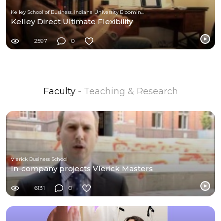
Kelley School of Business, Indiana University Bloomington
Kelley Direct Ultimate Flexibility
2597
0
Faculty
- Teaching & Research
Vlerick Business School
In-company projects Vlerick Masters
6131
0