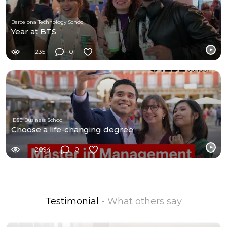
Barcelona Technology School
Year at BTS
235
0
IESE Business School
Choose a life-changing degree
2094
0
Testimonial
- What others say