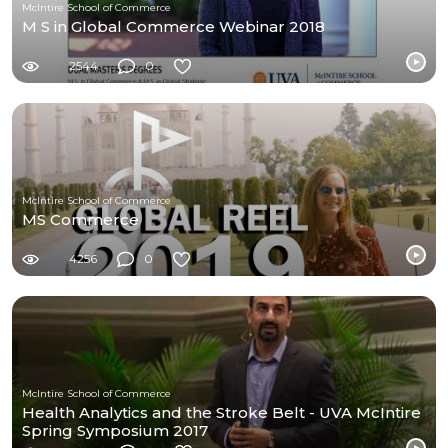
McIntire School of Commerce
M S in Global Commerce Webinar 2018
2544
0
McIntire School of Commerce
MS Commerce
4256
0
McIntire School of Commerce
Health Analytics and the Stroke Belt - UVA McIntire
Spring Symposium 2017