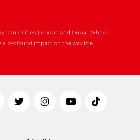
 dynamic cities, London and Dubai. Where
ve a profound impact on the way the