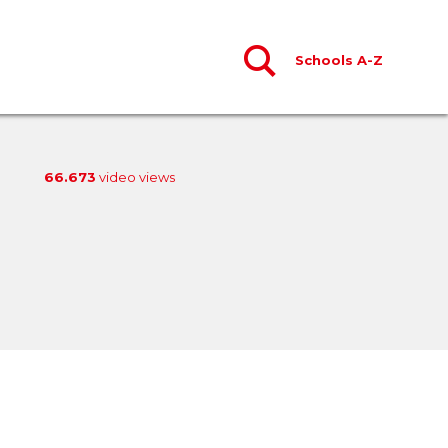
Schools A-Z
66.673
video views