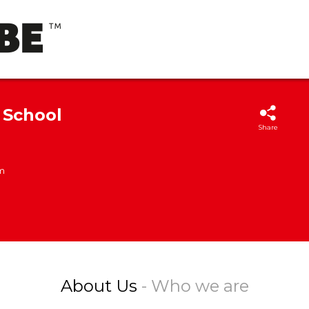
 School
Share
m
About Us
- Who we are