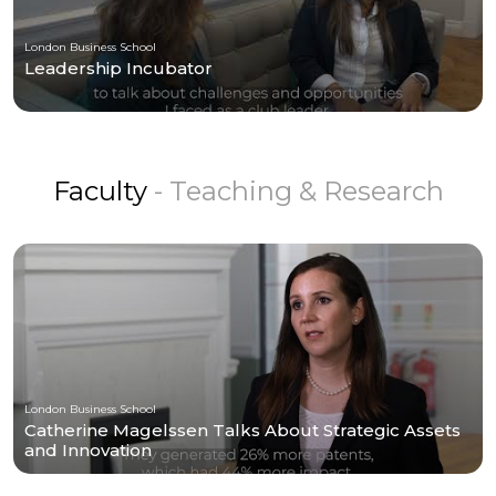
London Business School
Leadership Incubator
Faculty
- Teaching & Research
London Business School
Catherine Magelssen Talks About Strategic Assets
and Innovation