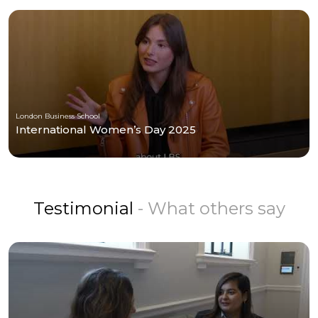
London Business School
International Women’s Day 2025
Testimonial
- What others say