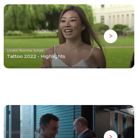
London Business School
Tattoo 2022 - Highlights