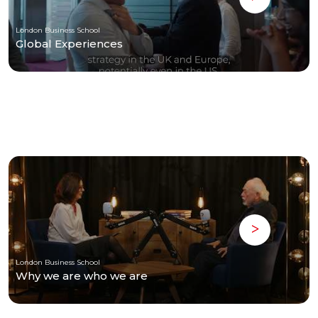
London Business School
Global Experiences
London Business School
Why we are who we are