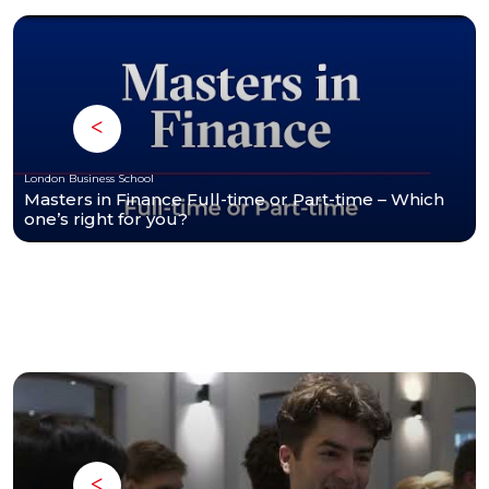
London Business School
Masters in Finance Full-time or Part-time – Which
one’s right for you?