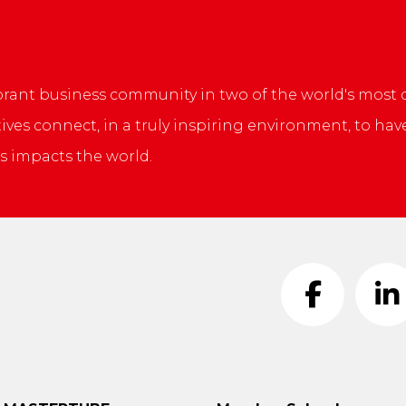
L
brant business community in two of the world's most
ives connect, in a truly inspiring environment, to ha
s impacts the world.