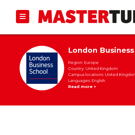
London Business
Region: Europe
Country: United Kingdom
Campus locations: United Kingdo
Languages: English
Read more >