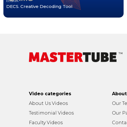
ELISAVA
DECS. Creative Decoding Tool
Video categories
Abou
About Us Videos
Our T
Testimonial Videos
Our P
Faculty Videos
Conta