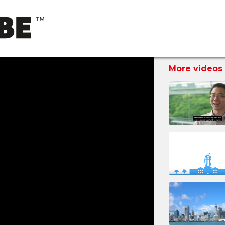
More videos 