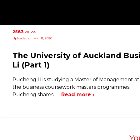
2583
views
Uploaded on Mar 11, 2020
The University of Auckland Bus
Li (Part 1)
Pucheng Li is studying a Master of Management at t
the business coursework masters programmes.
Pucheng shares
...
Read more ›
Yo