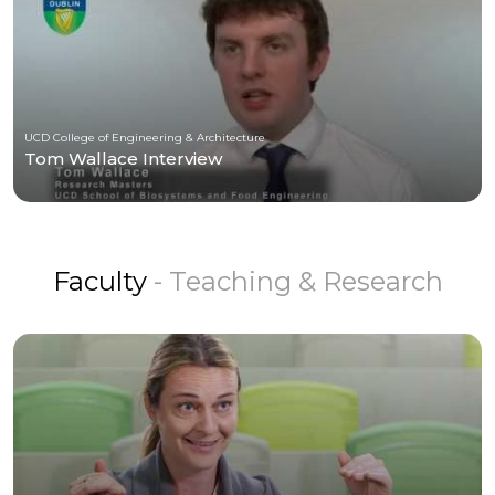
UCD College of Engineering & Architecture
Tom Wallace Interview
Faculty
- Teaching & Research