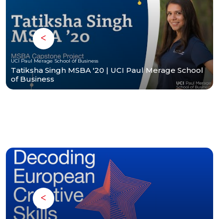
UCI Paul Merage School of Business
Tatiksha Singh MSBA '20 | UCI Paul Merage School
of Business