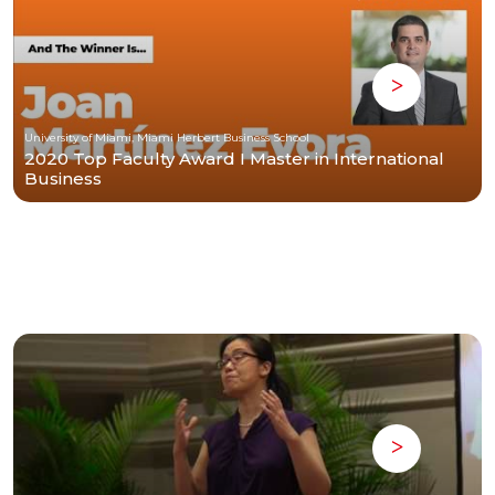
University of Miami, Miami Herbert Business School
2020 Top Faculty Award I Master in International
Business