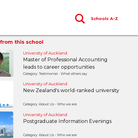
Schools A-Z
from this school
University of Auckland
Master of Professional Accounting
leads to career opportunities
Category: Testimonial - What others say
University of Auckland
New Zealand's world-ranked university
Category: About Us - Who we are
University of Auckland
Postgraduate Information Evenings
Category: About Us - Who we are