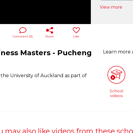
View more
Comment (
0
)
Share
Like
iness Masters - Pucheng
Learn more
he University of Auckland as part of
School
videos
u may also like videos from these scho