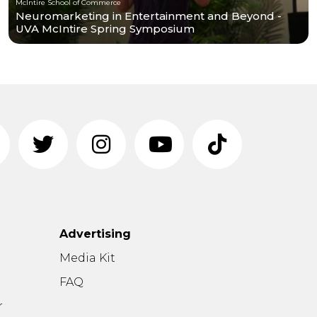
McIntire School of Commerce
Neuromarketing in Entertainment and Beyond -
UVA McIntire Spring Symposium
Advertising
n
Media Kit
FAQ
r