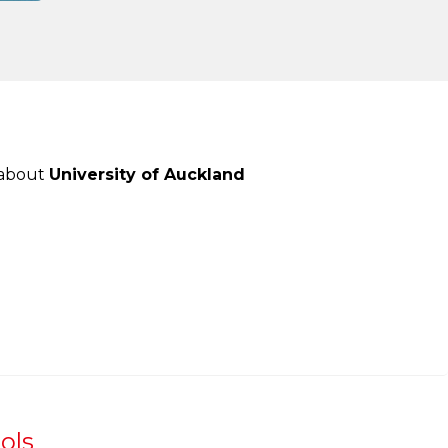
 about
University of Auckland
ols