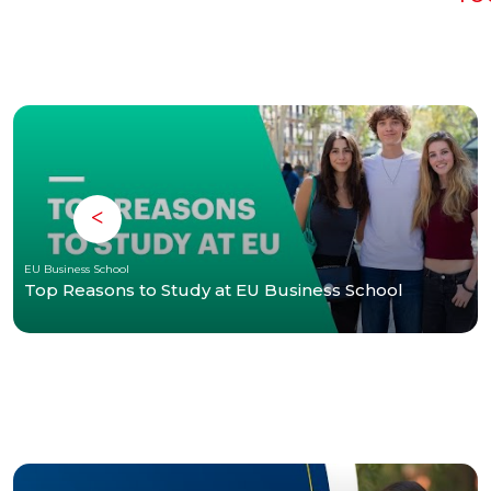
EU Business School
Top Reasons to Study at EU Business School