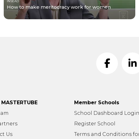
INSEAD
How to make meritocracy work for women
t MASTERTUBE
Member Schools
eam
School Dashboard Logi
artners
Register School
ct Us
Terms and Conditions fo