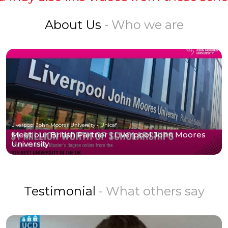
About Us
- Who we are
Liverpool John Moores University - Unicaf
Meet our British Partner | Liverpool John Moores
University
Testimonial
- What others say