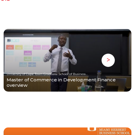
University of Cape Town Graduate School of Business (UCT-GSB)
Master of Commerce in Development Finance
overview