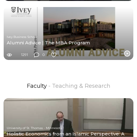
Ivey Business School
Alumni Advice | The MBA Program
1291
0
Faculty
- Teaching & Research
University of St. Thomas - Minnesota
Holistic Economics from an Islamic Perspective: A