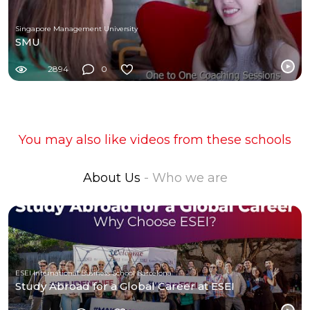
Singapore Management University
SMU
2894
0
You may also like videos from these schools
About Us
- Who we are
ESEI International Business School Barcelona
Study Abroad for a Global Career at ESEI