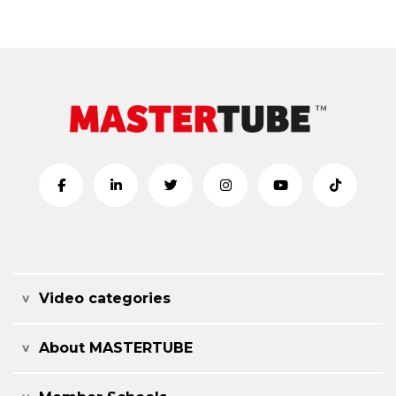
Video categories
About MASTERTUBE