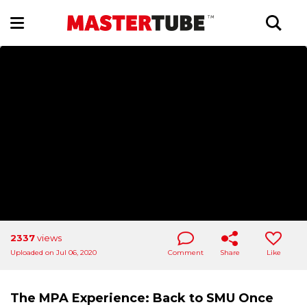
2337
views
Uploaded on Jul 06, 2020
Comment
Share
Like
The MPA Experience: Back to SMU Once