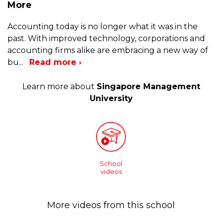
More
Accounting today is no longer what it was in the
past. With improved technology, corporations and
accounting firms alike are embracing a new way of
bu
...
Read more ›
Learn more about
Singapore Management
University
School
videos
More videos from this school