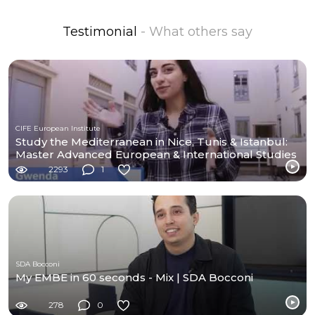
Testimonial
- What others say
CIFE European Institute
Study the Mediterranean in Nice, Tunis & Istanbul:
Master Advanced European & International Studies
2293
1
SDA Bocconi
My EMBE in 60 seconds - Mix | SDA Bocconi
278
0