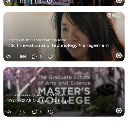
952
0
University of Bath School of Management
MSc Innovation and Technology Management
1166
0
New York University Graduate School of Arts and Science
NYU - GSAS Masters College
5169
0