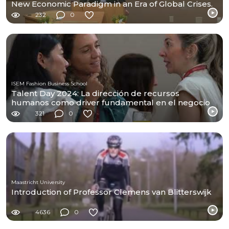
New Economic Paradigm in an Era of Global Crises.
232
0
ISEM Fashion Business School
Talent Day 2024: La dirección de recursos
humanos como driver fundamental en el negocio
de moda
321
0
Maastricht University
Introduction of Professor Clemens van Blitterswijk
4636
0