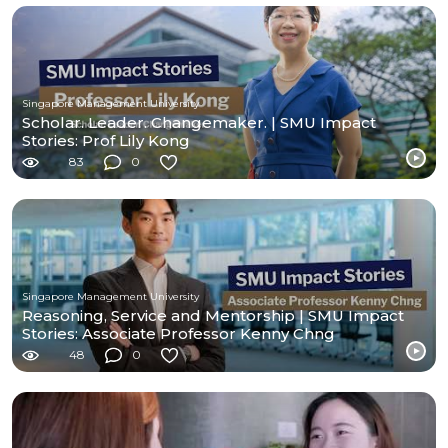
Singapore Management University
Scholar. Leader. Changemaker. | SMU Impact
Stories: Prof Lily Kong
83
0
Singapore Management University
Reasoning, Service and Mentorship | SMU Impact
Stories: Associate Professor Kenny Chng
48
0