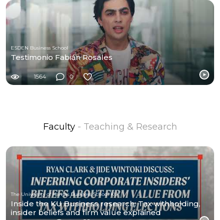
ESDEN Business School
Testimonio Fabián Rosales
1564
0
Faculty
- Teaching & Research
The University of Kansas Business School KU
Inside the KU Business research: Tax withholding,
insider beliefs and firm value explained