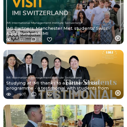
IMI International Management Institute Switzerland
IMI Partners: Manchester Met. students' Swiss
Adventure with IMI
227
0
IMI International Management Institute Switzerland
Studying at IMI thanks to a partner school
programme - a testimonial with students from
Thailand
507
0