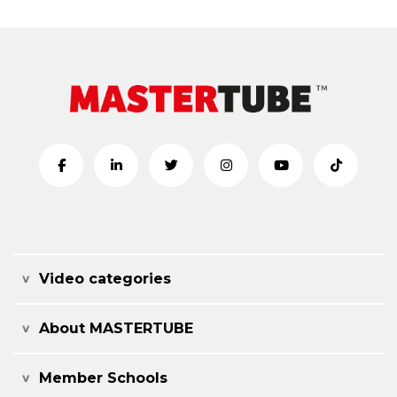
Video categories
About MASTERTUBE
Member Schools