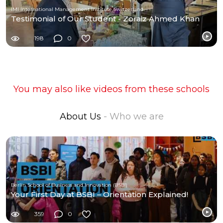
IMI International Management Institute Switzerland
Testimonial of Our Student - Zoraiz Ahmed Khan
198
0
You may also like videos from these schools
About Us
- Who we are
Berlin School of Business and Innovation (BSBI)
Your First Day at BSBI – Orientation Explained!
359
0