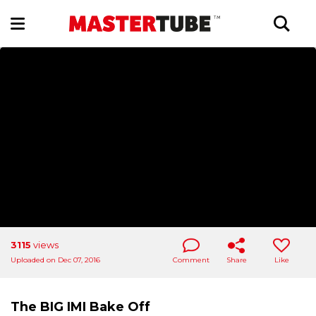
3115
views
Uploaded on Dec 07, 2016
Comment
Share
Like
The BIG IMI Bake Off