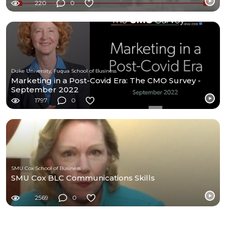
220
0
Duke University, Fuqua School of Business
Marketing in a Post-Covid Era: The CMO Survey -
September 2022
1797
0
SMU Cox School of Business
SMU Cox BLC Communications Skills
2569
0