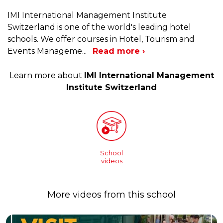
IMI International Management Institute
Switzerland is one of the world's leading hotel
schools. We offer courses in Hotel, Tourism and
Events Manageme
...
Read more ›
Learn more about
IMI International Management
Institute Switzerland
School
videos
More videos from this school