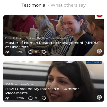
Testimonial
- What others say
Fisher College of Business, The Ohio State University
Master of Human Resource Management (MHRM)
at Ohio State
2207
0
SDA Bocconi Asia Center
How I Cracked My Internship - Summer
Placements
2706
0