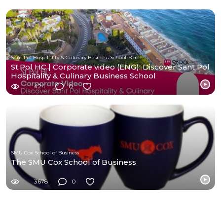
Sant Pol Hospitality & Culinary Business School-Barcelona
St.Pol HC | Corporate video (ENG): Discover Sant Pol
Hospitality & Culinary Business School
424
0
SMU Cox School of Business
The SMU Cox School of Business
3678
0