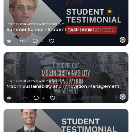
International University of Monaco IUM
Summer School - Student Testimonial
983
0
International University of Monaco IUM
MSc in Sustainability and Innovation Management
1254
0