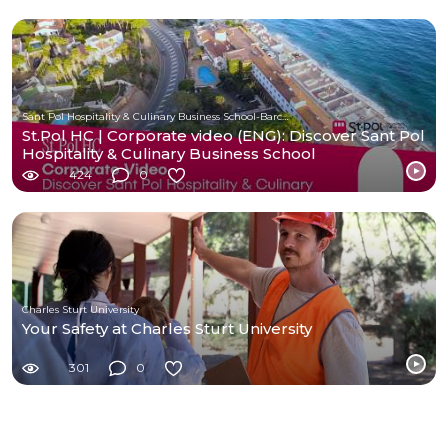
Sant Pol Hospitality & Culinary Business School-Barcelona
St.Pol HC | Corporate video (ENG): Discover Sant Pol
Hospitality & Culinary Business School
424
0
Charles Sturt University
Your Safety at Charles Sturt University
301
0