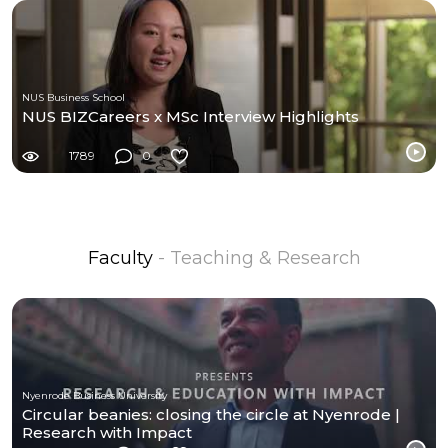
NUS Business School
NUS BIZCareers x MSc Interview Highlights
1789
0
Faculty
- Teaching & Research
Nyenrode Business University
Circular beanies: closing the circle at Nyenrode |
Research with Impact