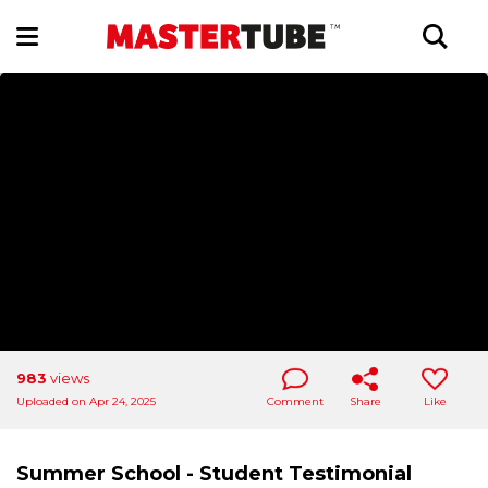
983
views
Uploaded on Apr 24, 2025
Comment
Share
Like
Summer School - Student Testimonial