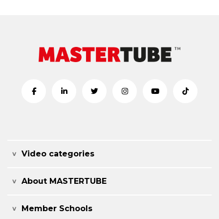
Video categories
About MASTERTUBE
Member Schools