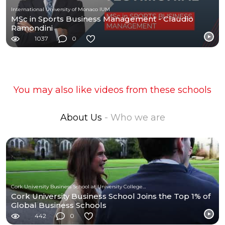
International University of Monaco IUM
MSc in Sports Business Management - Claudio
Ramondini
1037
0
You may also like videos from these schools
About Us
- Who we are
Cork University Business School at University College Cork
Cork University Business School Joins the Top 1% of
Global Business Schools
442
0