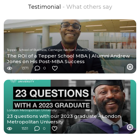
Testimonial
- What others say
Tepper School of Business, Carnegie Mellon University
The ROI of a Tepper School MBA | Alumni Andrew
Jones on His Post-MBA Success
1371
0
London Metropolitan University
23 questions with our 2023 graduate – London
Metropolitan University
1531
0