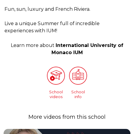
Fun, sun, luxury and French Riviera.
Live a unique Summer full of incredible
experiences with IUM!
Learn more about
International University of
Monaco IUM
School
School
videos
info
More videos from this school