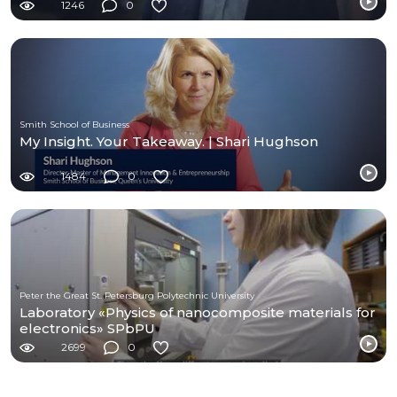
1246
0
Smith School of Business
My Insight. Your Takeaway. | Shari Hughson
1484
0
Peter the Great St. Petersburg Polytechnic University
Laboratory «Physics of nanocomposite materials for
electronics» SPbPU
2699
0