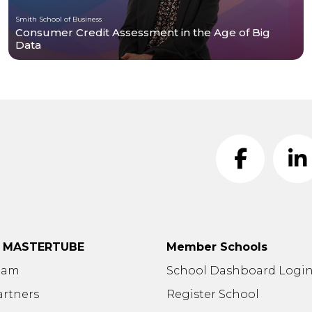
Smith School of Business
Consumer Credit Assessment in the Age of Big
Data
t MASTERTUBE
Member Schools
eam
School Dashboard Logi
artners
Register School