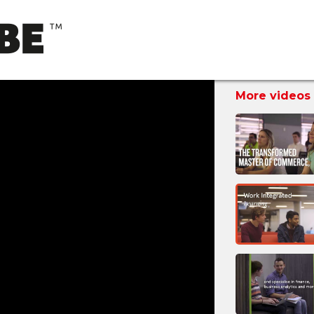
More videos 