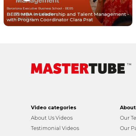
Barcelona Executive Business School - BEBS
BEBS MBA in Leadership and Talent Management -
with Program Coordinator Clara Prat
Video categories
Abou
About Us Videos
Our T
Testimonial Videos
Our P