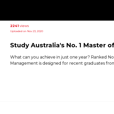
2241
views
Uploaded on Nov 23, 2020
Study Australia's No. 1 Master
What can you achieve in just one year? Ranked No. 1
Management is designed for recent graduates from