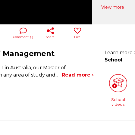
View more
Comment (
0
)
Share
Like
 of Management
Learn more
School
 in Australia, our Master of
 any area of study and
...
Read more ›
School
videos