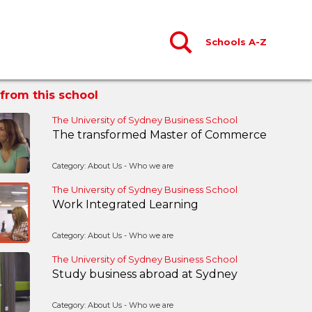
Schools A-Z
from this school
The University of Sydney Business School
The transformed Master of Commerce
Category: About Us - Who we are
The University of Sydney Business School
Work Integrated Learning
Category: About Us - Who we are
The University of Sydney Business School
Study business abroad at Sydney
Category: About Us - Who we are