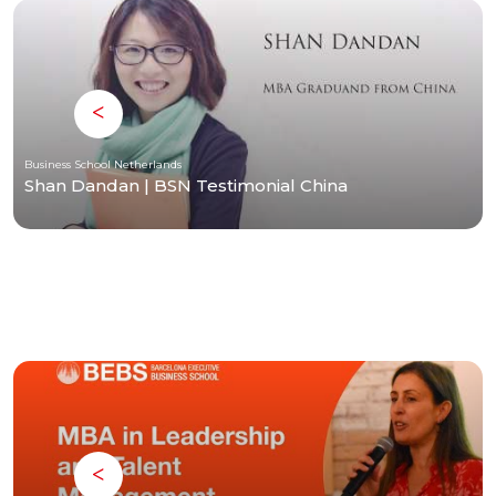
Business School Netherlands
Shan Dandan | BSN Testimonial China