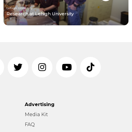
Lehigh University
Research at Lehigh University
Advertising
n
Media Kit
FAQ