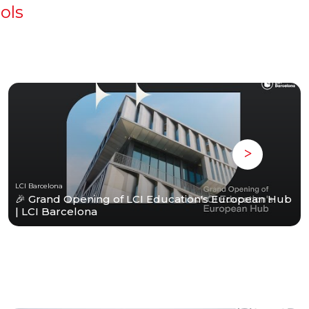
ols
LCI Barcelona
🎉 Grand Opening of LCI Education's European Hub
| LCI Barcelona