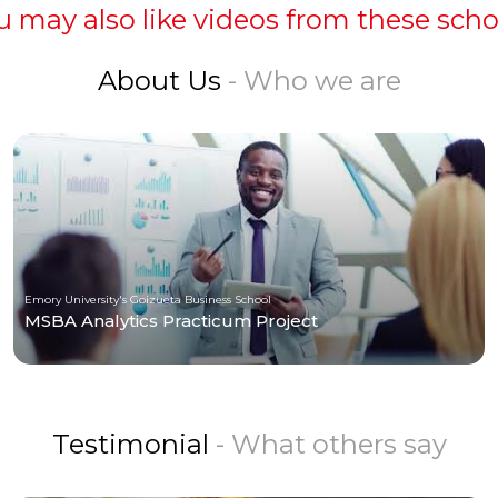
u may also like videos from these scho
About Us
- Who we are
Emory University's Goizueta Business School
MSBA Analytics Practicum Project
Testimonial
- What others say