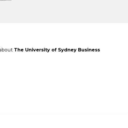
 about
The University of Sydney Business