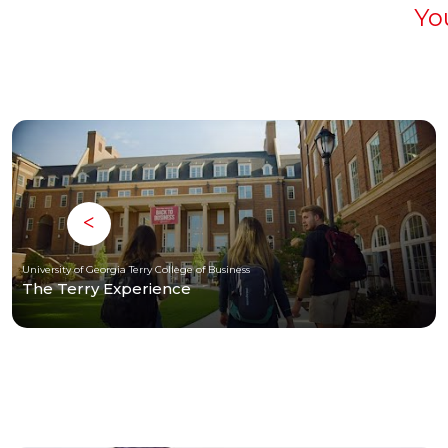
Yo
University of Georgia Terry College of Business
The Terry Experience