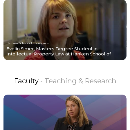
Hanken School of Economics
Evelin Simer, Masters Degree Student in
Intellectual Property Law at Hanken School of
Economics
Faculty
- Teaching & Research