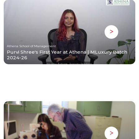
Athena School of Management
Purvi Shree's First Year at Athena | MLuxury Batch
2024-26