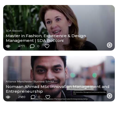
SDA Bocconi
Master in Fashion, Experience & Design
Management | SDA Bocconi
4771
0
Alliance Manchester Business School
Nomaan Ahmad MSc Innovation Management and
Entrepreneurship
2589
0