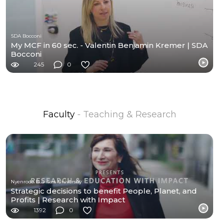
SDA Bocconi
My MCF in 60 sec. - Valentin Benjamin Kremer | SDA
Bocconi
245
0
Faculty
- Teaching & Research
Nyenrode Business University
Strategic decisions to benefit People, Planet, and
Profits | Research with Impact
1392
0