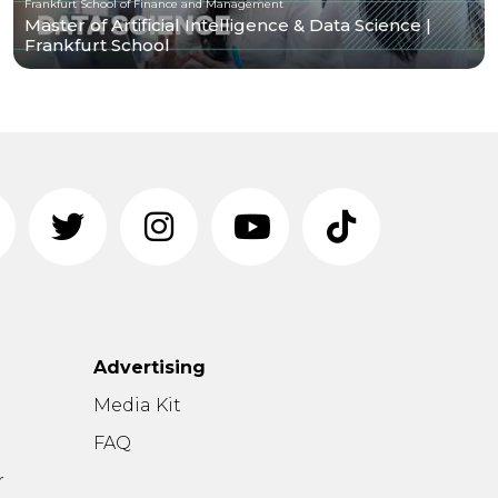
Frankfurt School of Finance and Management
Master of Artificial Intelligence & Data Science |
Frankfurt School
Advertising
n
Media Kit
FAQ
r