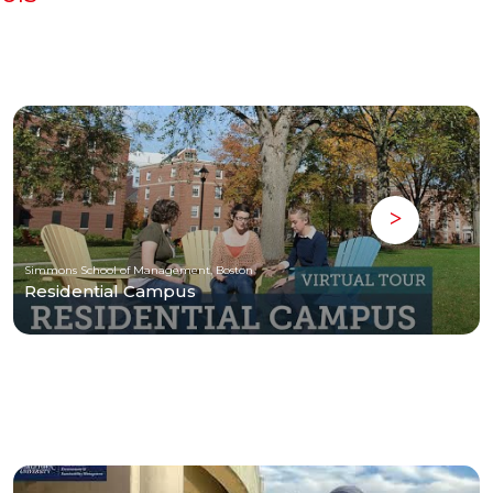
Simmons School of Management, Boston
Residential Campus