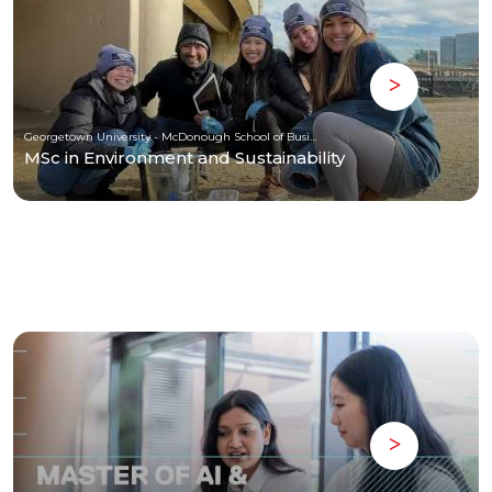
Georgetown University - McDonough School of Business
MSc in Environment and Sustainability