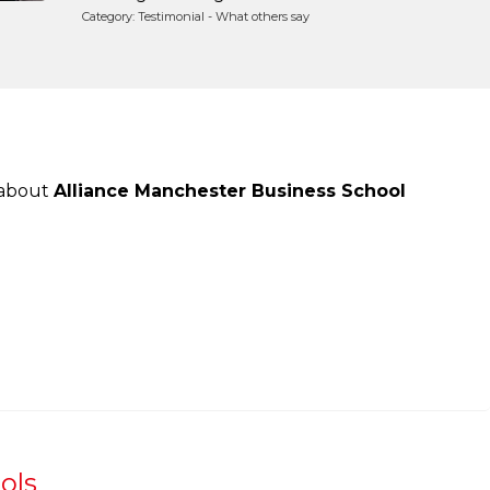
Category: Testimonial - What others say
 about
Alliance Manchester Business School
ols