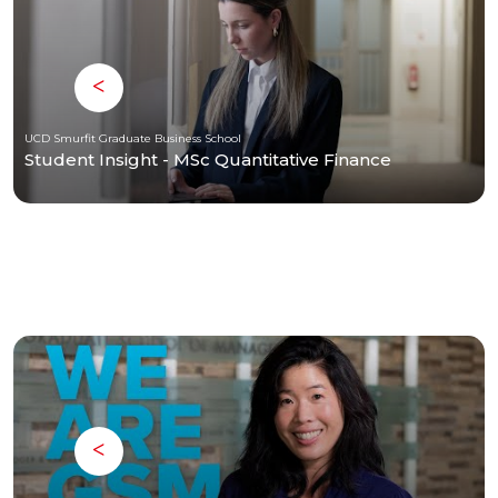
UCD Smurfit Graduate Business School
Student Insight - MSc Quantitative Finance