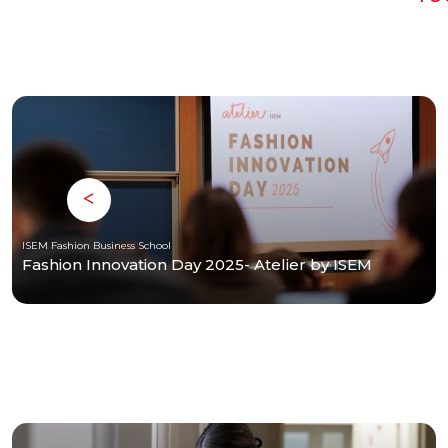
ISEM Fashion Business School
Fashion Innovation Day 2025- Atelier by ISEM