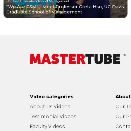
UC Davis Graduate School of Management
"We Are GSM" - Meet Professor Greta Hsu, UC Davis
Graduate School of Management
Video categories
Abou
About Us Videos
Our T
Testimonial Videos
Our P
Faculty Videos
Conta