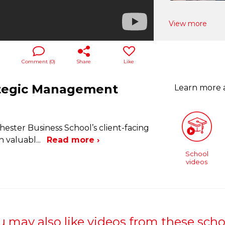
View more
Comment (
0
)
Share
Like
ategic Management
Learn more
hester Business School’s client-facing
n valuabl
...
Read more ›
School
videos
u may also like videos from these scho