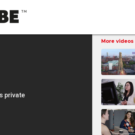
More videos 