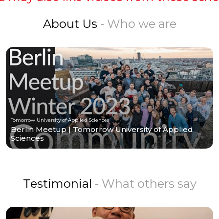
About Us
- Who we are
Tomorrow University of Applied Sciences
Berlin Meetup | Tomorrow University of Applied
Sciences
Testimonial
- What others say