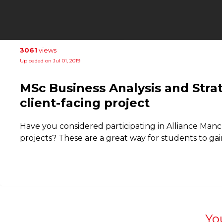
3061
views
Uploaded on Jul 01, 2019
MSc Business Analysis and Str
client-facing project
Have you considered participating in Alliance Manc
projects? These are a great way for students to gai
Yo