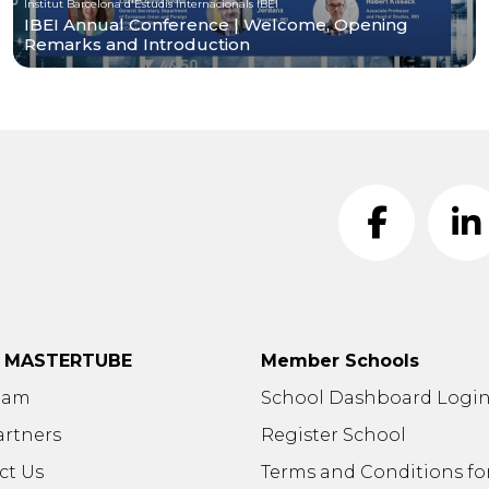
Institut Barcelona d'Estudis Internacionals IBEI
IBEI Annual Conference | Welcome, Opening
Remarks and Introduction
t MASTERTUBE
Member Schools
eam
School Dashboard Logi
artners
Register School
ct Us
Terms and Conditions fo