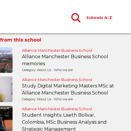
Schools A-Z
from this school
Alliance Manchester Business School
Alliance Manchester Business School
memories
Category: About Us - Who we are
Alliance Manchester Business School
Study Digital Marketing Masters MSc at
Alliance Manchester Business School
Category: About Us - Who we are
Alliance Manchester Business School
Student Insights: Liseth Bolivar,
Colombia, MSc Business Analysis and
Strategic Management