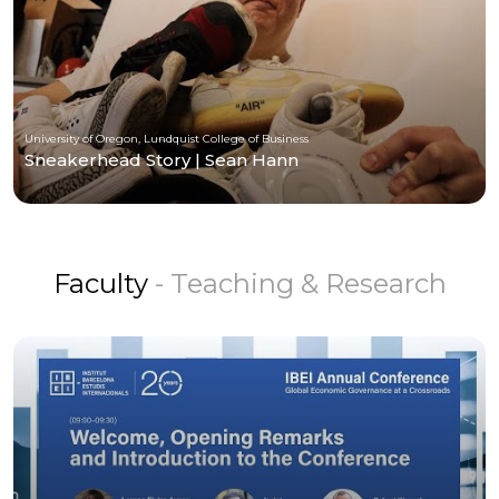
University of Oregon, Lundquist College of Business
Sneakerhead Story | Sean Hann
Faculty
- Teaching & Research