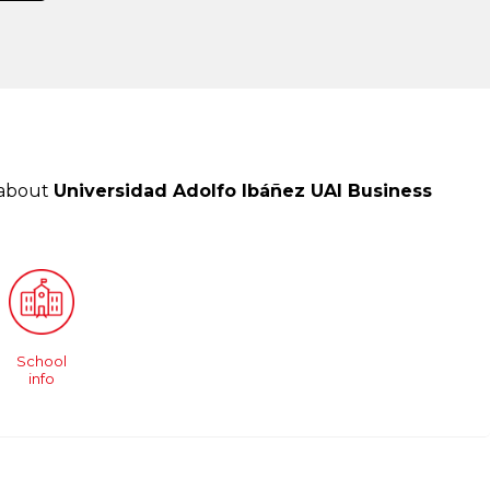
 about
Universidad Adolfo Ibáñez UAI Business
School
info