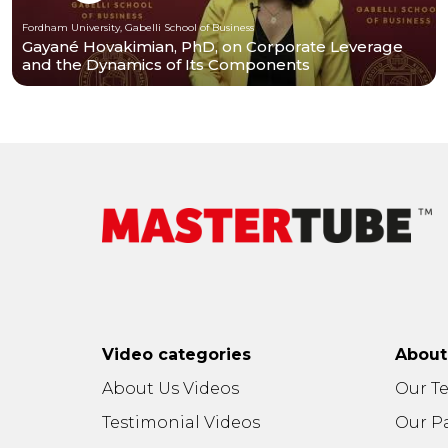
Fordham University, Gabelli School of Business
Gayané Hovakimian, PhD, on Corporate Leverage
and the Dynamics of Its Components
Video categories
Abou
About Us Videos
Our T
Testimonial Videos
Our P