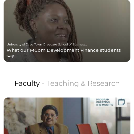
University of Cape Town Graduate School of Business (UCT-GSB)
What our MCom Development Finance students
say
Faculty
- Teaching & Research