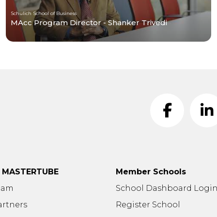
Schulich School of Business
MAcc Program Director - Shanker Trivedi
t MASTERTUBE
Member Schools
eam
School Dashboard Logi
artners
Register School