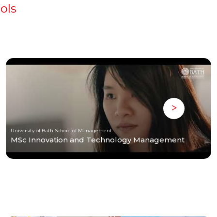
ols
University of Bath School of Management
MSc Innovation and Technology Management