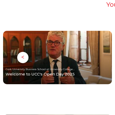
Yo
Cork University Business School at University College Cork
Welcome to UCC's Open Day 2025