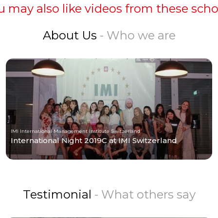
u may also like videos from these scho
About Us
- Who we are
IMI International Management Institute Switzerland
International Night 2019C at IMI Switzerland
Testimonial
- What others say