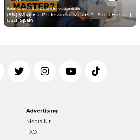
Berlin School of Business and Innovation (BSBI)
(EN) What is a Professional Master? - Sonia Harjani |
BSBI Spain
Advertising
n
Media Kit
FAQ