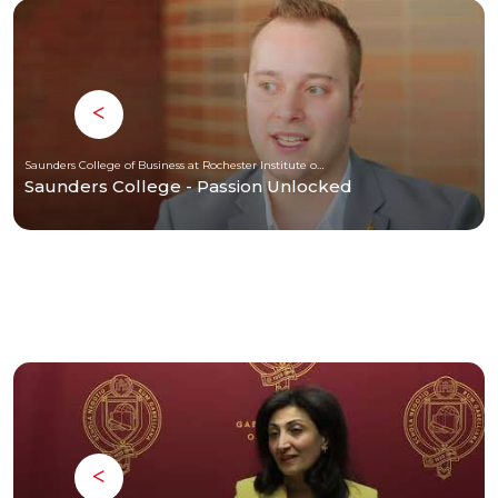
Saunders College of Business at Rochester Institute of Technology
Saunders College - Passion Unlocked