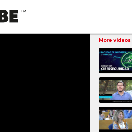
More videos 