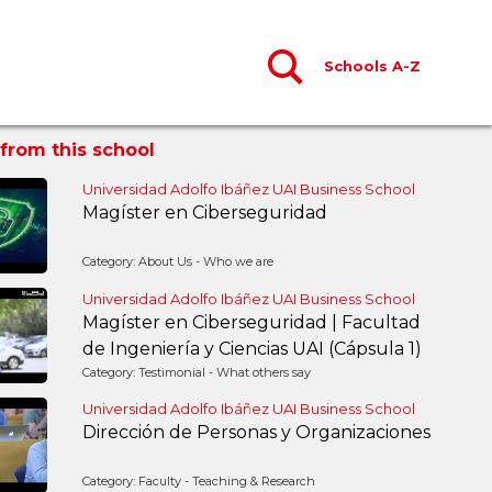
Schools A-Z
from this school
Universidad Adolfo Ibáñez UAI Business School
Magíster en Ciberseguridad
Category: About Us - Who we are
Universidad Adolfo Ibáñez UAI Business School
Magíster en Ciberseguridad | Facultad
de Ingeniería y Ciencias UAI (Cápsula 1)
Category: Testimonial - What others say
Universidad Adolfo Ibáñez UAI Business School
Dirección de Personas y Organizaciones
Category: Faculty - Teaching & Research