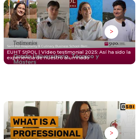
Sant Pol Hospitality & Culinary Business School-Barcelona
EUHT StPOL | Vídeo testimonial 2025: Así ha sido la
experiencia de nuestro alumnado