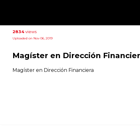
2834
views
Uploaded on Nov 06, 2019
Magíster en Dirección Financie
Magíster en Dirección Financiera