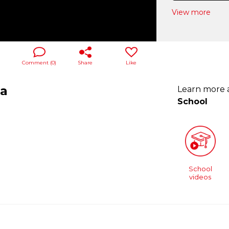
View more
Comment (
0
)
Share
Like
ra
Learn more
School
School
videos