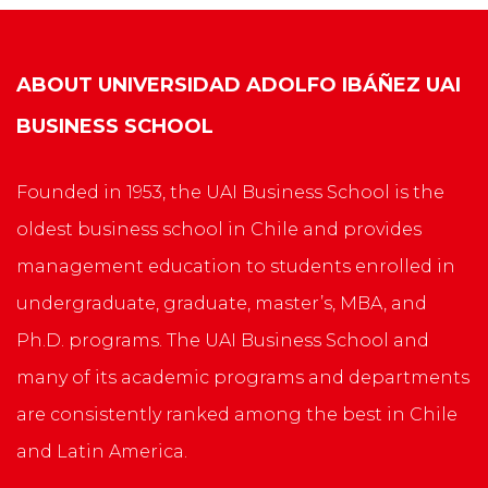
ABOUT
UNIVERSIDAD ADOLFO IBÁÑEZ UAI
BUSINESS SCHOOL
Founded in 1953, the UAI Business School is the
oldest business school in Chile and provides
management education to students enrolled in
undergraduate, graduate, master’s, MBA, and
Ph.D. programs. The UAI Business School and
many of its academic programs and departments
are consistently ranked among the best in Chile
and Latin America.