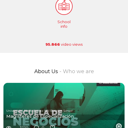
School
info
95.866
video views
About Us
- Who we are
Universidad Adolfo Ibáñez UAI Business School
Magísteres de Especialización
3220
0