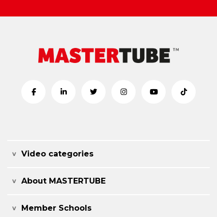
Video categories
About MASTERTUBE
Member Schools