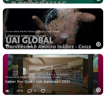
Universidad Adolfo Ibáñez UAI Business School
| ¡Piensa Internacional!
2973
0
Universidad Adolfo Ibáñez UAI Business School
Saber Por Qué - UAI Admisión 2021
2376
0