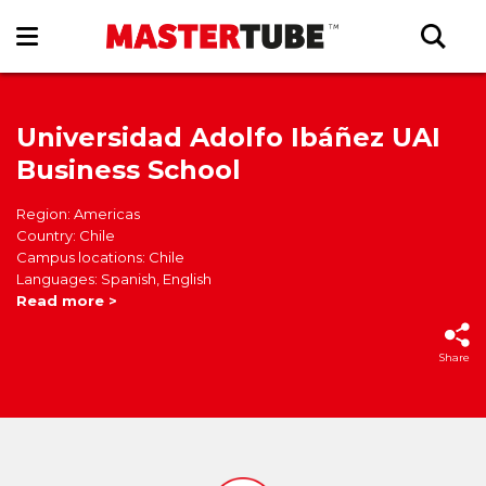
Universidad Adolfo Ibáñez UAI
Business School
Region: Americas
Country: Chile
Campus locations: Chile
Languages: Spanish, English
Read more >
Share