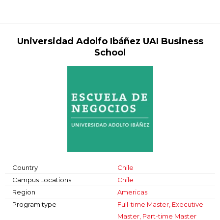
Universidad Adolfo Ibáñez UAI Business
School
Country
Chile
Campus Locations
Chile
Region
Americas
Program type
Full-time Master, Executive
Master, Part-time Master