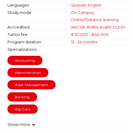
Languages
Spanish, English
Study mode
On Campus,
Online/Distance learning
Accredited
AACSB, AMBA and/or EQUIS
Tuition fee
€30,000 - €40,000
Program duration
12 - 24 months
Specializations
Accounting
Administration
Asset Management
Banking
Big Data
Show more
›