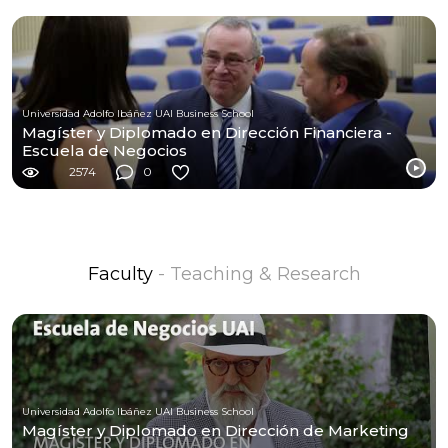
Universidad Adolfo Ibáñez UAI Business School
Magíster y Diplomado en Dirección Financiera -
Escuela de Negocios
2574
0
Faculty
- Teaching & Research
Universidad Adolfo Ibáñez UAI Business School
Magíster y Diplomado en Dirección de Marketing