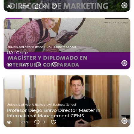
2767
0
Universidad Adolfo Ibáñez UAI Business School
UAI Chile
2970
0
Universidad Adolfo Ibáñez UAI Business School
Profesor Diego Bravo Director Master in
International Management CEMS
2817
0