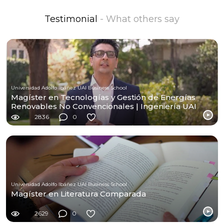
Testimonial
- What others say
Universidad Adolfo Ibáñez UAI Business School
Magíster en Tecnologías y Gestión de Energías
Renovables No Convencionales | Ingeniería UAI
2836
0
Universidad Adolfo Ibáñez UAI Business School
Magíster en Literatura Comparada
2629
0