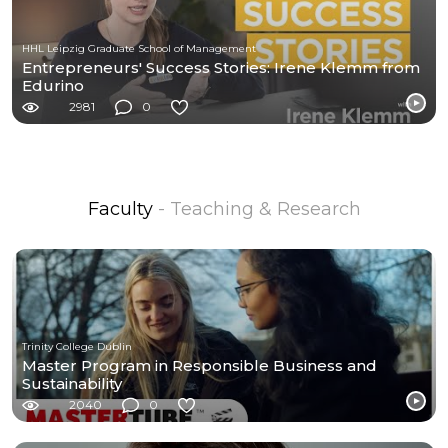
HHL Leipzig Graduate School of Management
Entrepreneurs' Success Stories: Irene Klemm from
Edurino
2981
0
Faculty
- Teaching & Research
Trinity College Dublin
Master Program in Responsible Business and
Sustainability
2040
0