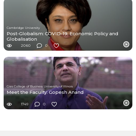
Cambridge University
Post-Globalism: COVID-19, Economic Policy and
Globalisation
2060
0
Gies College of Business University of Illinois
Meet the Faculty: Gopesh Anand
1749
0