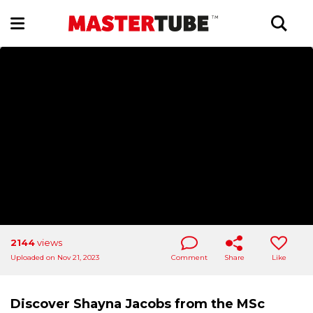
2144
views
Uploaded on Nov 21, 2023
Comment
Share
Like
Discover Shayna Jacobs from the MSc