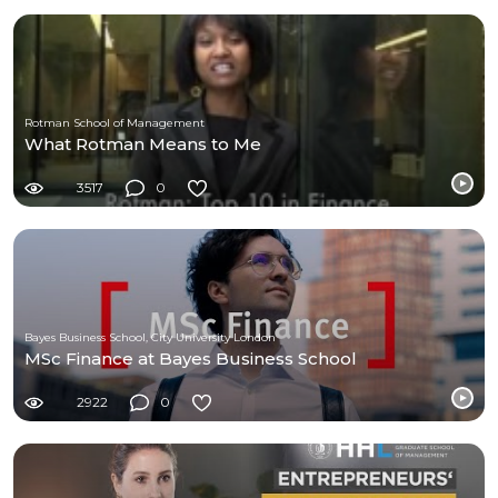
Rotman School of Management
What Rotman Means to Me
3517
0
Bayes Business School, City University London
MSc Finance at Bayes Business School
2922
0