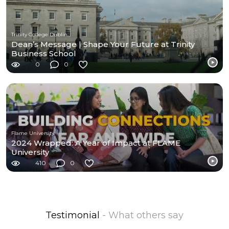
Trinity College Dublin
Dean’s Message | Shape Your Future at Trinity
Business School
0
0
Flame University
2024 Wrapped: A Year of Impact at FLAME
University
410
0
Testimonial
- What others say