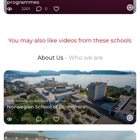
programmes
2201
0
You may also like videos from these schools
About Us
- Who we are
NHH Norwegian School of Economics
Norwegian School of Economics
2701
0