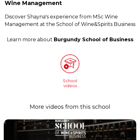
Wine Management
Discover Shayna's experience from MSc Wine
Management at the School of Wine&Spirits Business
Learn more about
Burgundy School of Business
School
videos
More videos from this school