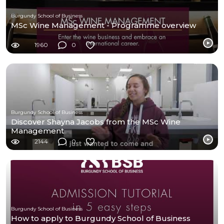
Burgundy School of Business
MSc Wine Management - Programme overview
1960
0
Burgundy School of Business
Discover Shayna Jacobs from the MSc Wine
Management
2144
0
Burgundy School of Business
How to apply to Burgundy School of Business