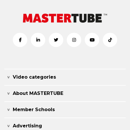
Video categories
About MASTERTUBE
Member Schools
Advertising