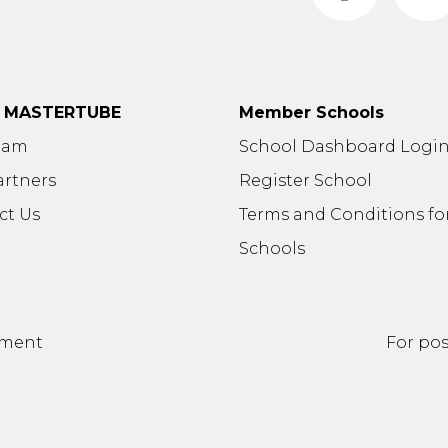
t MASTERTUBE
Member Schools
eam
School Dashboard Logi
artners
Register School
ct Us
Terms and Conditions fo
Schools
ement
For pos