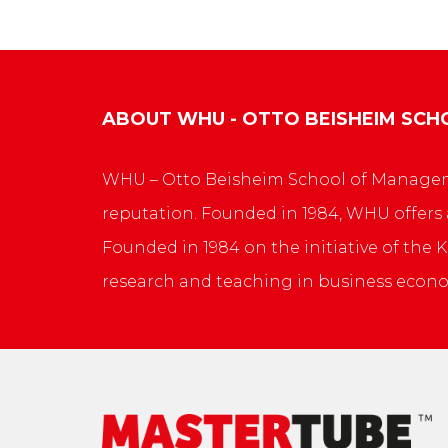
ABOUT
WHU - OTTO BEISHEIM SC
WHU – Otto Beisheim School of Manageme
reputation. Founded in 1984, WHU offers
Founded in 1984 on the initiative of th
research and teaching in business econo