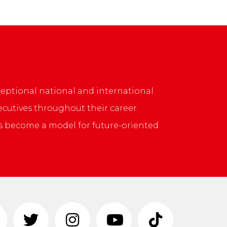
ptional national and international
cutives throughout their career.
s become a model for future-oriented