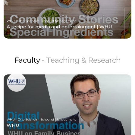
WHU - Otto Beisheim School of Management
A recipe for media and entertainment | WHU
Faculty
- Teaching & Research
WHU - Otto Beisheim School of Management
WHU