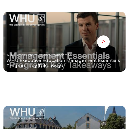
WHU - Otto Beisheim School of Management
WHU Executive Education Management Essentials
Program: Key Takeaways