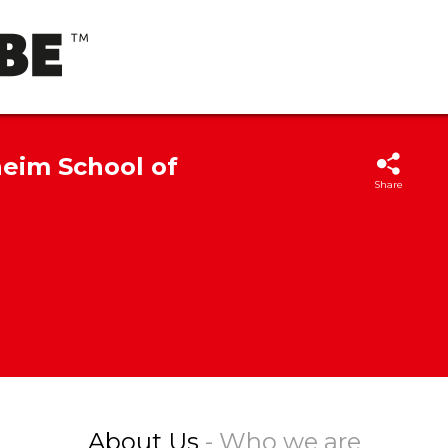
eim School of
Share
About Us
- Who we are