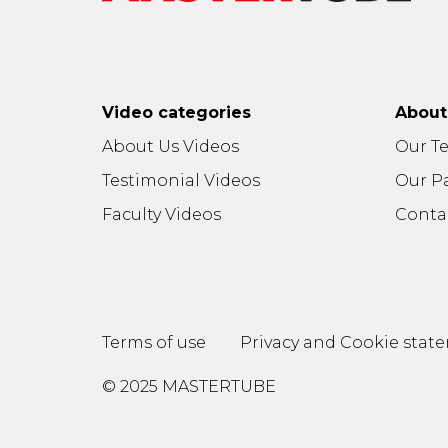
Video categories
Abou
About Us Videos
Our T
Testimonial Videos
Our P
Faculty Videos
Conta
Terms of use
Privacy and Cookie stat
© 2025 MASTERTUBE