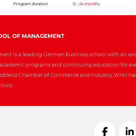
Program duration
12 - 24 months
HOOL OF MANAGEMENT
nt is a leading German business school with an exce
 academic programs and continuing education for exe
e Koblenz Chamber of Commerce and Industry, WHU ha
mics.