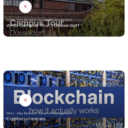
WHU - Otto Beisheim School of Management
WHU Campus Tour | Düsseldorf
WHU - Otto Beisheim School of Management
Cryptocurrencies