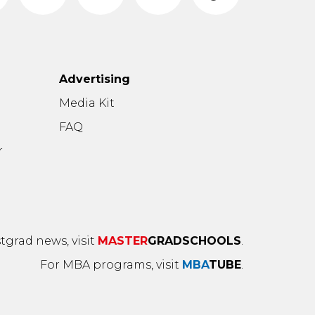
Advertising
n
Media Kit
FAQ
r
tgrad news, visit
MASTER
GRADSCHOOLS
.
For MBA programs, visit
MBA
TUBE
.