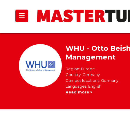
WHU - Otto Beish
Management
Region: Europe
Country: Germany
Campus locations: Germany
Languages: English
Read more >