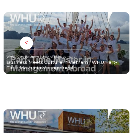
WHU - Otto Beisheim School of Management
Business Meets Culture in Vietnam | WHU Part-
Time Master in Management