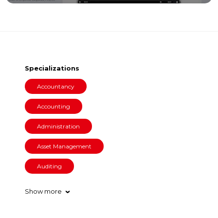
Specializations
Accountancy
Accounting
Administration
Asset Management
Auditing
Show more
›