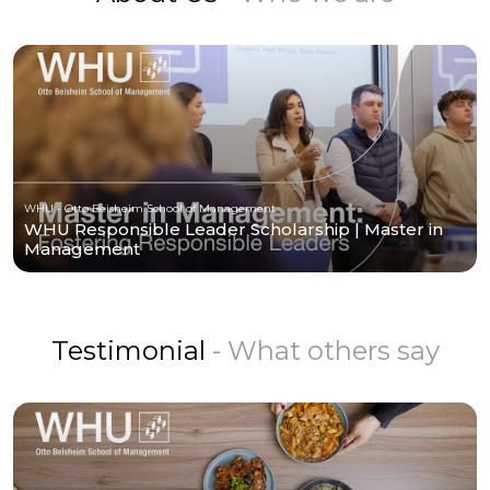
WHU - Otto Beisheim School of Management
WHU Responsible Leader Scholarship | Master in
Management
Testimonial
- What others say