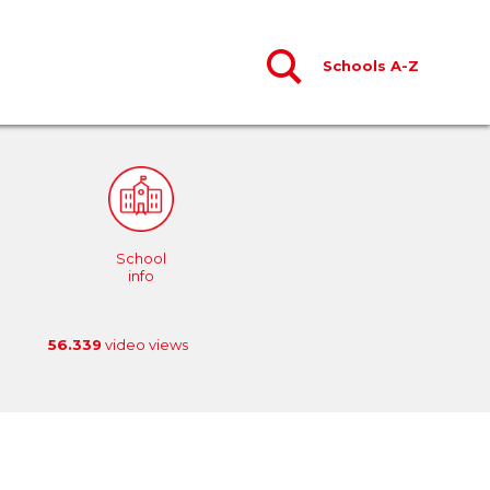
Schools A-Z
School
info
56.339
video views