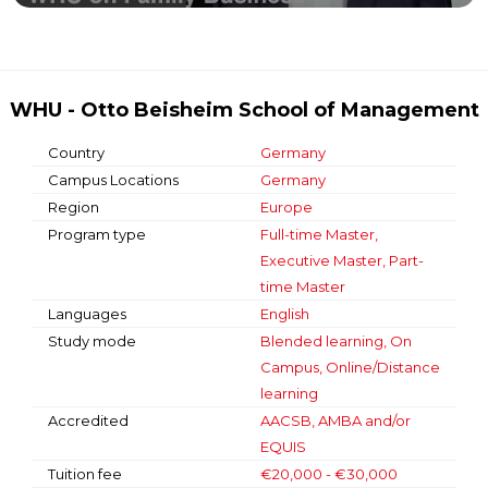
WHU - Otto Beisheim School of Management
Country
Germany
Campus Locations
Germany
Region
Europe
Program type
Full-time Master,
Executive Master, Part-
time Master
Languages
English
Study mode
Blended learning, On
Campus, Online/Distance
learning
Accredited
AACSB, AMBA and/or
EQUIS
Tuition fee
€20,000 - €30,000