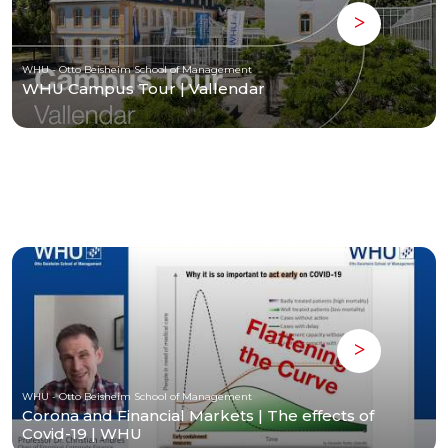
WHU - Otto Beisheim School of Management
WHU Campus Tour | Vallendar
WHU - Otto Beisheim School of Management
Corona and Financial Markets | The effects of
Covid-19 | WHU