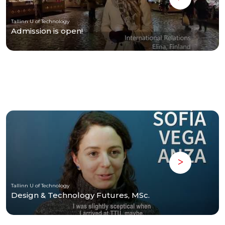
Tallinn U of Technology
Admission is open!
Tallinn U of Technology
Design & Technology Futures, MSc.