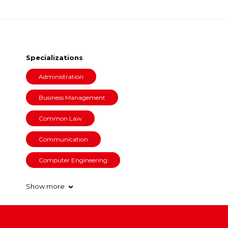
Specializations
Administration
Business Management
Common Law
Communication
Computer Engineering
Show more
›