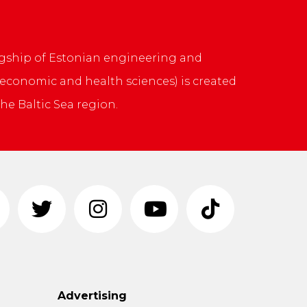
 flagship of Estonian engineering and
, economic and health sciences) is created
he Baltic Sea region.
Advertising