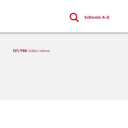
Schools A-Z
121.795
video views