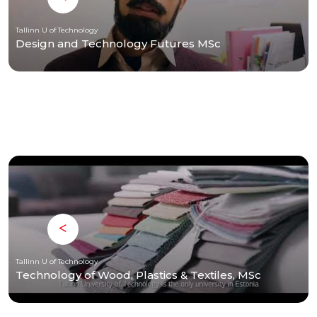
Tallinn U of Technology
Design and Technology Futures MSc
Tallinn U of Technology
Technology of Wood, Plastics & Textiles, MSc