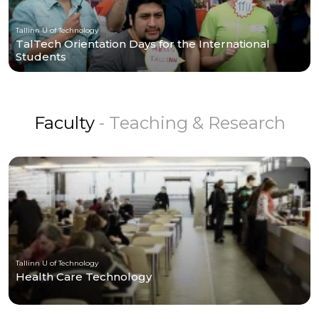
Tallinn U of Technology
TalTech Orientation Days for the International
Students
Faculty
- Teaching & Research
Tallinn U of Technology
Health Care Technology