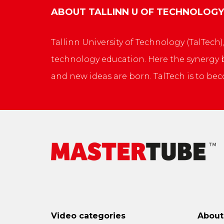
ABOUT
TALLINN U OF TECHNOLOGY
Tallinn University of Technology (TalTech)
technology education. Here the synergy be
and new ideas are born. TalTech is to bec
Video categories
Abou