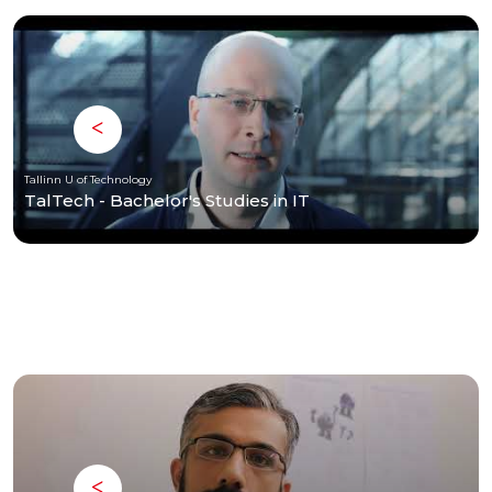
Tallinn U of Technology
TalTech - Bachelor's Studies in IT