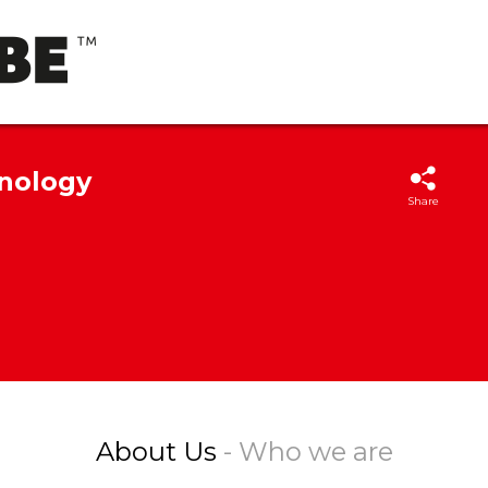
hnology
Share
About Us
- Who we are