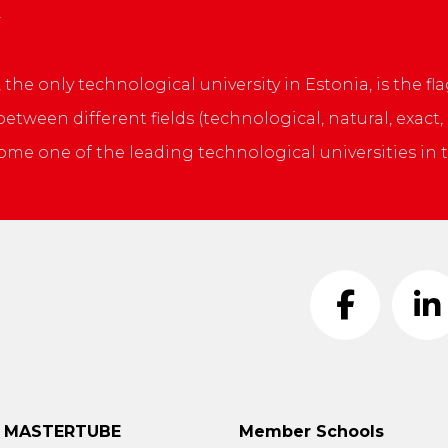
, the only technological university in Estonia, is the
tween different fields (technological, natural, exact
ome one of the leading technological universities in t
t MASTERTUBE
Member Schools