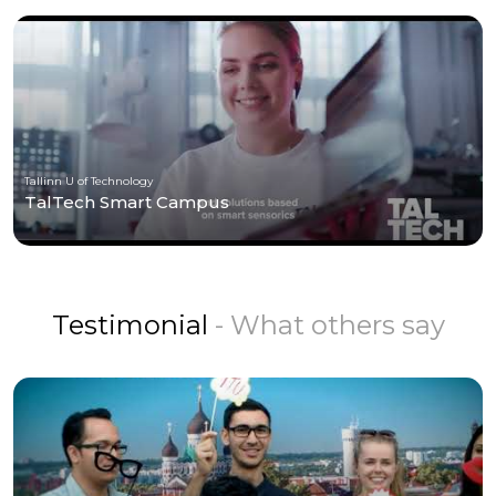
Tallinn U of Technology
TalTech Smart Campus
Testimonial
- What others say