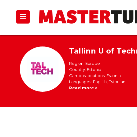
Tallinn U of Tec
Region: Europe
Country: Estonia
Campus locations: Estonia
Languages: English, Estonian
Read more >