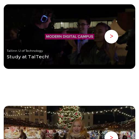
Tallinn U of Technology
Study at TalTech!