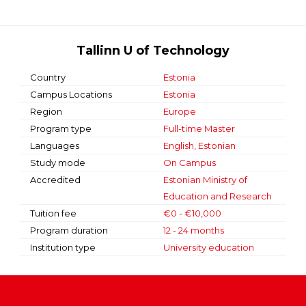
Tallinn U of Technology
Country
Estonia
Campus Locations
Estonia
Region
Europe
Program type
Full-time Master
Languages
English, Estonian
Study mode
On Campus
Accredited
Estonian Ministry of
Education and Research
Tuition fee
€0 - €10,000
Program duration
12 - 24 months
Institution type
University education