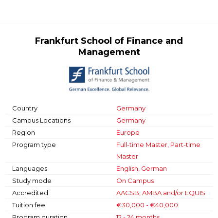
Frankfurt School of Finance and
Management
Country
Germany
Campus Locations
Germany
Region
Europe
Program type
Full-time Master, Part-time
Master
Languages
English, German
Study mode
On Campus
Accredited
AACSB, AMBA and/or EQUIS
Tuition fee
€30,000 - €40,000
Program duration
12 - 24 months