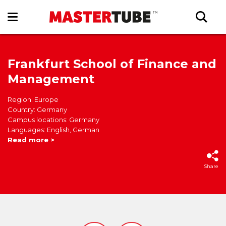
Frankfurt School of Finance and
Management
Region: Europe
Country: Germany
Campus locations: Germany
Languages: English, German
Read more >
Share