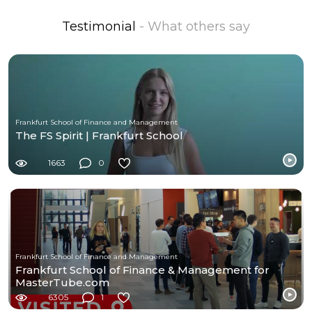
Testimonial
- What others say
Frankfurt School of Finance and Management
The FS Spirit | Frankfurt School
1663
0
Frankfurt School of Finance and Management
Frankfurt School of Finance & Management for
MasterTube.com
6305
1