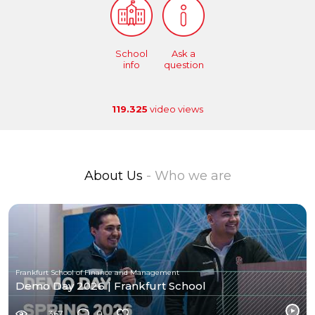
School
Ask a
info
question
119.325
video views
About Us
- Who we are
Frankfurt School of Finance and Management
Demo Day 2026 | Frankfurt School
367
0