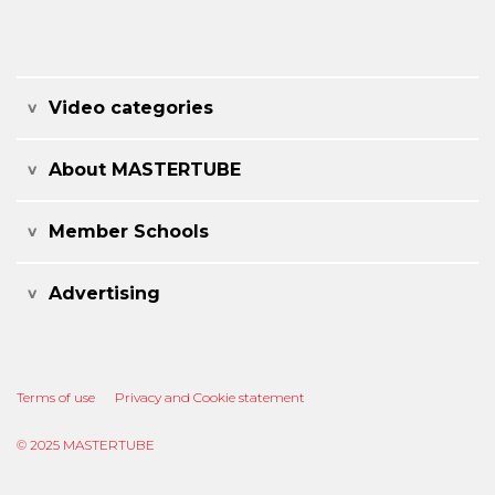
Video categories
About MASTERTUBE
Member Schools
Advertising
Terms of use
Privacy and Cookie statement
© 2025 MASTERTUBE