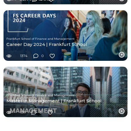
Frankfurt School of Finance and Management
Career Day 2024 | Frankfurt School
1374
0
Frankfurt School of Finance and Management
Master in Management | Frankfurt School
1511
0