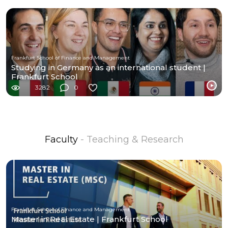
Frankfurt School of Finance and Management
Studying in Germany as an international student |
Frankfurt School
3282
0
Faculty
- Teaching & Research
Frankfurt School of Finance and Management
Master in Real Estate | Frankfurt School