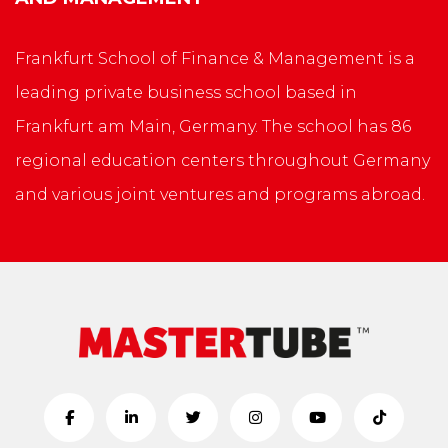
Frankfurt School of Finance & Management is a
leading private business school based in
Frankfurt am Main, Germany. The school has 86
regional education centers throughout Germany
and various joint ventures and programs abroad.