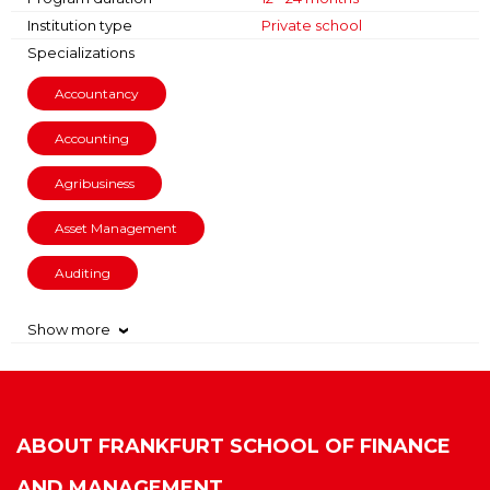
Institution type
Private school
Specializations
Accountancy
Accounting
Agribusiness
Asset Management
Auditing
Show more
›
ABOUT
FRANKFURT SCHOOL OF FINANCE
AND MANAGEMENT