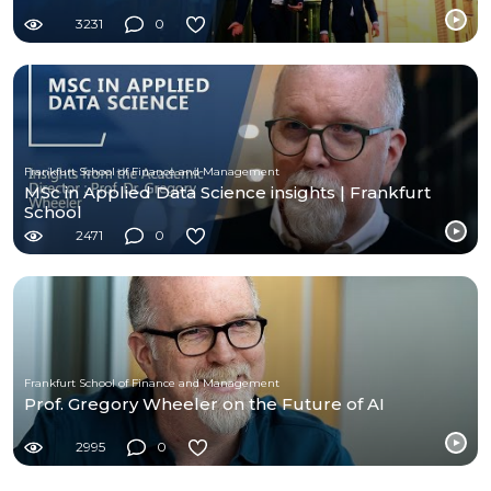
3231
0
Frankfurt School of Finance and Management
MSc in Applied Data Science insights | Frankfurt
School
2471
0
Frankfurt School of Finance and Management
Prof. Gregory Wheeler on the Future of AI
2995
0