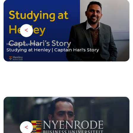
Henley Business School
Studying at Henley | Captain Hari's Story