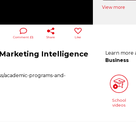
View more
Comment (
0
)
Share
Like
 Marketing Intelligence
Learn more
Business
ess/academic-programs-and-
School
videos