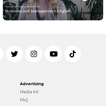
Hanken School of Economics
Business and Management English
Advertising
n
Media Kit
FAQ