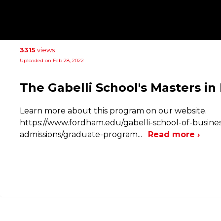
3315
views
Uploaded on Feb 28, 2022
The Gabelli School's Masters in
Learn more about this program on our website.
https://www.fordham.edu/gabelli-school-of-busin
admissions/graduate-program
...
Read more ›