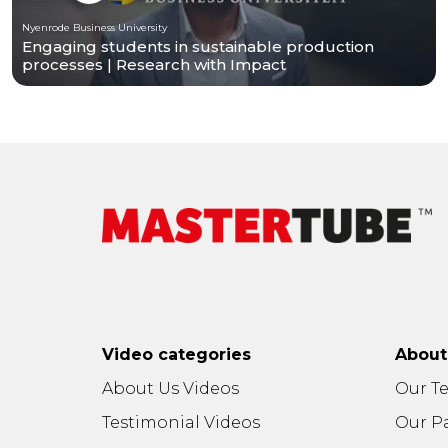
Nyenrode Business University
Engaging students in sustainable production
processes | Research with Impact
Video categories
Abou
About Us Videos
Our T
Testimonial Videos
Our P