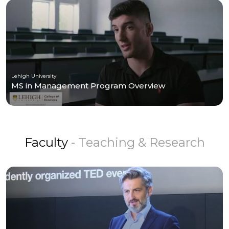
Lehigh University
MS in Management Program Overview
Faculty
- Teaching & Research