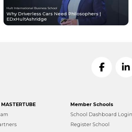
Hult International Business School
Why Driverless Cars Need Philosophers |
EDxHultAshridge
t MASTERTUBE
Member Schools
eam
School Dashboard Logi
artners
Register School