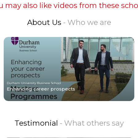
u may also like videos from these scho
About Us
- Who we are
Durham University Business School
Enhancing career prospects
Testimonial
- What others say