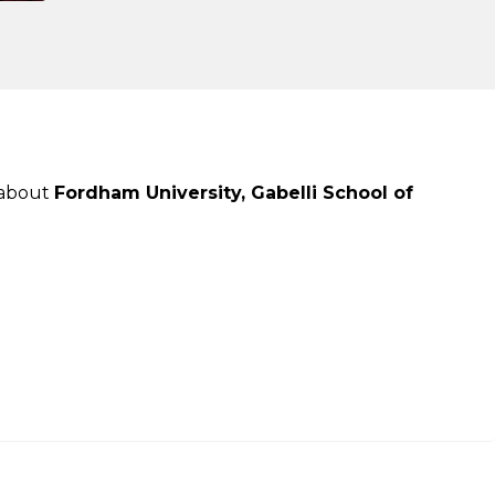
 about
Fordham University, Gabelli School of