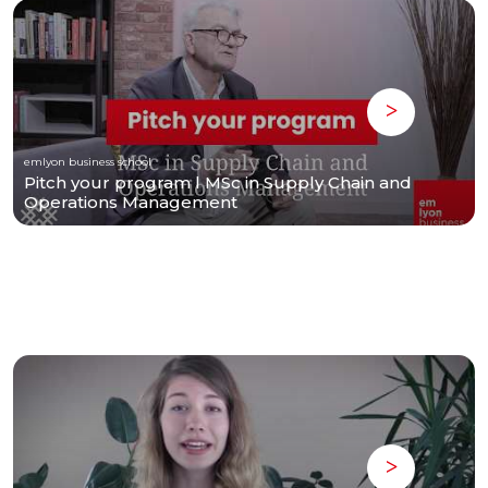
emlyon business school
Pitch your program l MSc in Supply Chain and
Operations Management