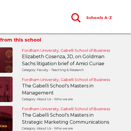
Schools A-Z
from this school
Fordham University, Gabelli School of Business
Elizabeth Cosenza, JD, on Goldman
Sachs litigation brief of Amici Curiae
Category: Faculty - Teaching & Research
Fordham University, Gabelli School of Business
The Gabelli School's Masters in
Management
Category: About Us - Who we are
Fordham University, Gabelli School of Business
The Gabelli School's Masters in
Strategic Marketing Communications
Category: About Us - Who we are