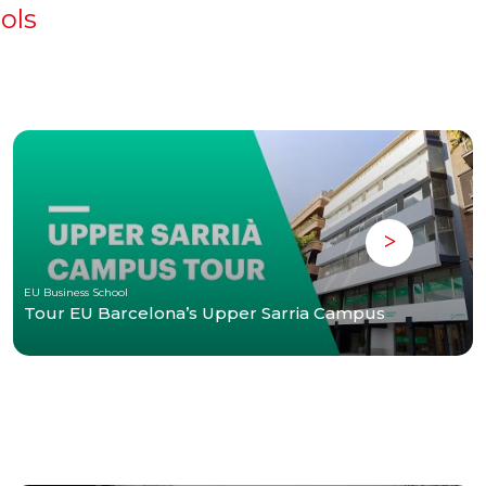
ols
EU Business School
Tour EU Barcelona’s Upper Sarria Campus