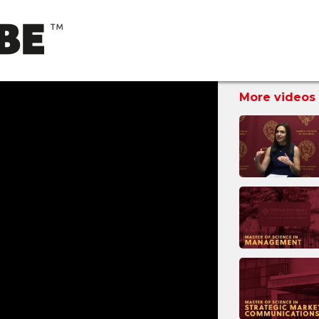
More videos 