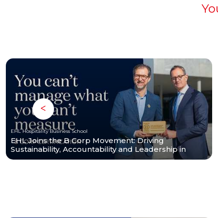
Yo
EHL Hospitality Business School
EHL Joins the B Corp Movement: Driving
Sustainability, Accountability and Leadership in
Hospitality