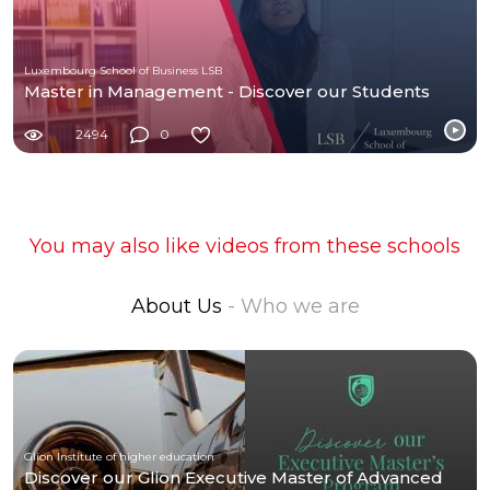
Luxembourg School of Business LSB
Master in Management - Discover our Students
2494
0
You may also like videos from these schools
About Us
- Who we are
Glion Institute of higher education
Discover our Glion Executive Master of Advanced