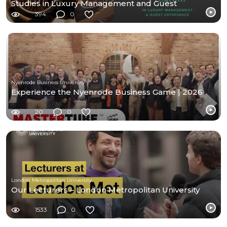
Studies in Luxury Management and Guest
Experience
394
0
Nyenrode Business University
Experience the Nyenrode Business Game | 2026
20
0
London Metropolitan University
Our Lecturers – London Metropolitan University
1533
0