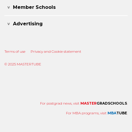
Member Schools
Advertising
Terms of use
Privacy and Cookie statement
© 2025 MASTERTUBE
For postgrad news, visit
MASTER
GRADSCHOOLS
.
For MBA programs, visit
MBA
TUBE
.