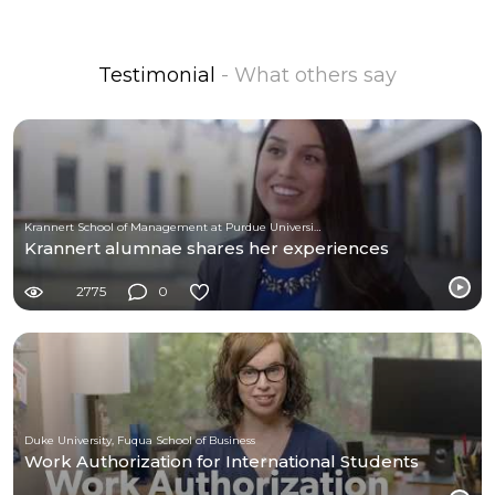
Testimonial
- What others say
Krannert School of Management at Purdue University
Krannert alumnae shares her experiences
2775
0
Duke University, Fuqua School of Business
Work Authorization for International Students