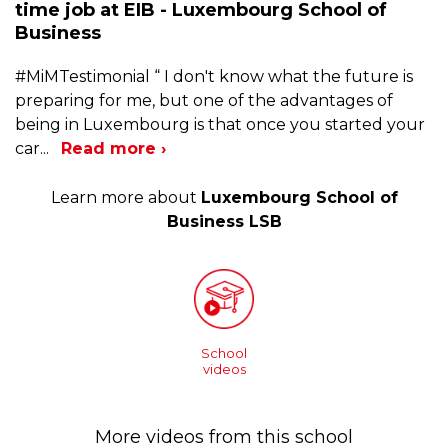
time job at EIB - Luxembourg School of
Business
#MiMTestimonial “ I don't know what the future is
preparing for me, but one of the advantages of
being in Luxembourg is that once you started your
car
...
Read more ›
Learn more about
Luxembourg School of
Business LSB
School
videos
More videos from this school