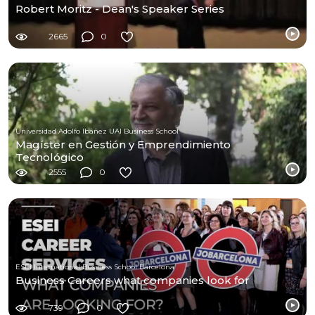
Robert Moritz - Dean's Speaker Series
2665
0
Universidad Adolfo Ibáñez UAI Business School
Magíster en Gestión y Emprendimiento
Tecnológico
2555
0
ESEI International Business School Barcelona
Business Careers what companies look for
739
0