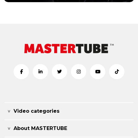
Video categories
About MASTERTUBE