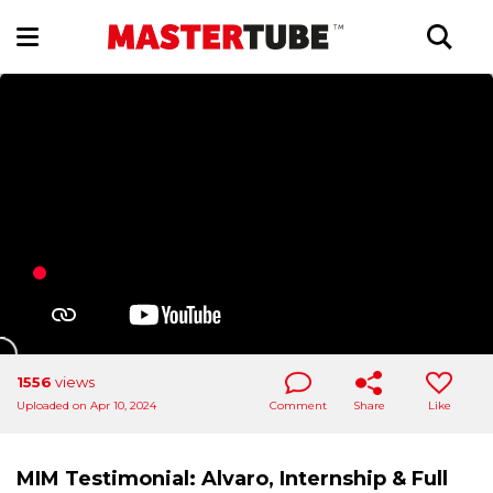
1556
views
Uploaded on Apr 10, 2024
Comment
Share
Like
MIM Testimonial: Alvaro, Internship & Full