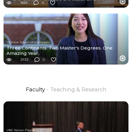
1663
0
McIntire School of Commerce
Three Continents. Two Master's Degrees. One
Amazing Year.
2932
0
Faculty
- Teaching & Research
UNC Kenan-Flagler