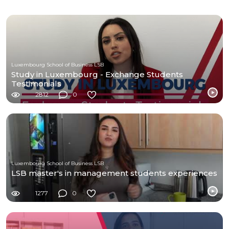
Luxembourg School of Business LSB
Study in Luxembourg - Exchange Students
Testimonials
2812
0
Luxembourg School of Business LSB
LSB master's in management students experiences
1277
0