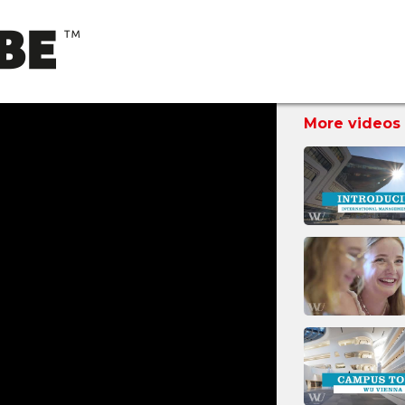
More videos 