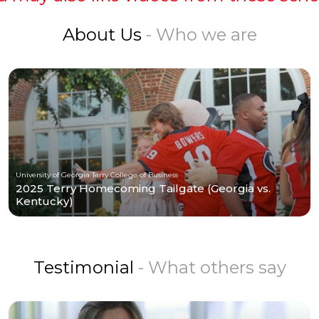
About Us
- Who we are
University of Georgia Terry College of Business
2025 Terry Homecoming Tailgate (Georgia vs.
Kentucky)
Testimonial
- What others say