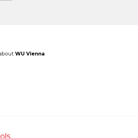
 about
WU Vienna
ols