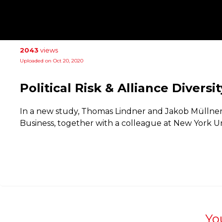
2043
views
Uploaded on Oct 20, 2020
Political Risk & Alliance Diversit
In a new study, Thomas Lindner and Jakob Müllner 
Business, together with a colleague at New York Uni
Yo