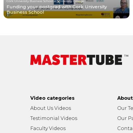
Cork University Business School at University College Cork
Funding your postgrad with Cork University
Business School
Video categories
Abou
About Us Videos
Our T
Testimonial Videos
Our P
Faculty Videos
Conta