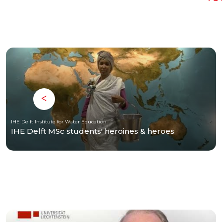
IHE Delft Institute for Water Education
IHE Delft MSc students' heroines & heroes