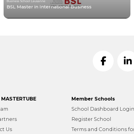
Business School Lausanne
BSL Master in International Business
t MASTERTUBE
Member Schools
eam
School Dashboard Logi
artners
Register School
ct Us
Terms and Conditions fo