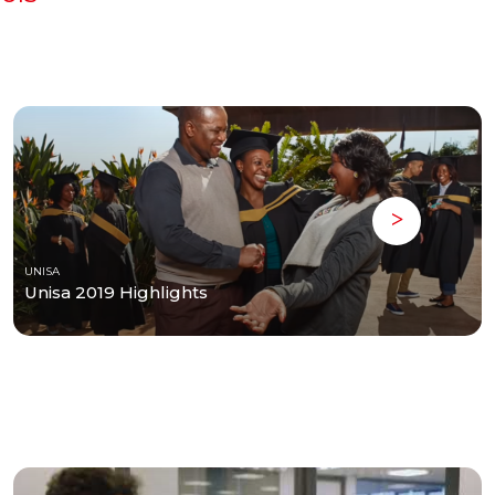
UNISA
Unisa 2019 Highlights