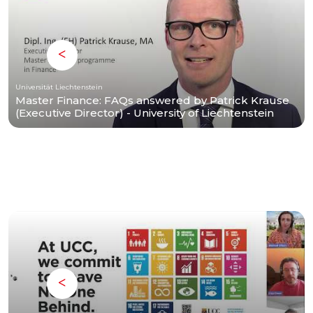
Universität Liechtenstein
Master Finance: FAQs answered by Patrick Krause
(Executive Director) - University of Liechtenstein