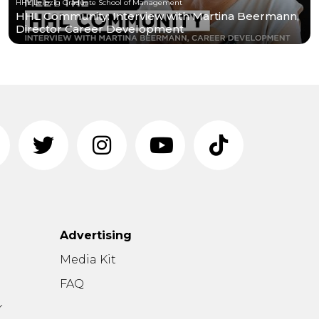
HHL Leipzig Graduate School of Management
HHL Community: Interview with Martina Beermann,
Director Career Development
Advertising
n
Media Kit
FAQ
r