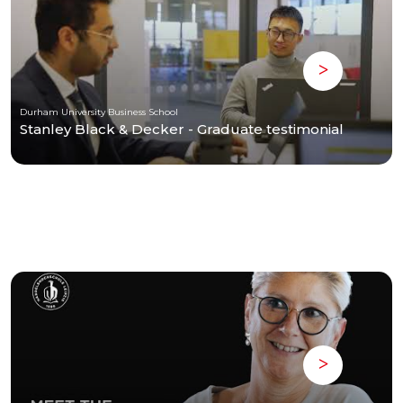
Durham University Business School
Stanley Black & Decker - Graduate testimonial