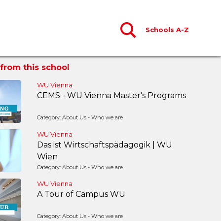
Schools A-Z
from this school
WU Vienna
CEMS - WU Vienna Master's Programs
Category: About Us - Who we are
WU Vienna
Das ist Wirtschaftspädagogik | WU
Wien
Category: About Us - Who we are
WU Vienna
A Tour of Campus WU
Category: About Us - Who we are