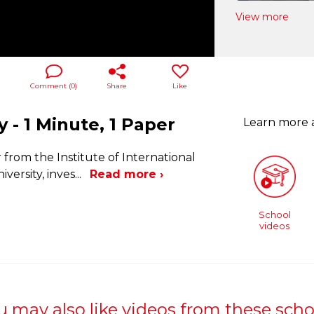
View more
Comment (
0
)
Share
Like
y - 1 Minute, 1 Paper
Learn more
from the Institute of International
versity, inves
...
Read more ›
School
videos
u may also like videos from these scho