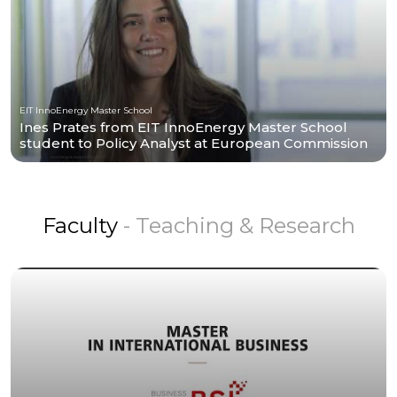
EIT InnoEnergy Master School
Ines Prates from EIT InnoEnergy Master School
student to Policy Analyst at European Commission
Faculty
- Teaching & Research