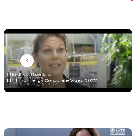
EIT InnoEnergy Master School
EIT InnoEnergy Corporate Video 2022