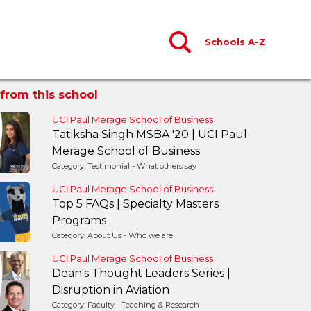
Schools A-Z
from this school
UCI Paul Merage School of Business
Tatiksha Singh MSBA '20 | UCI Paul
Merage School of Business
Category: Testimonial - What others say
UCI Paul Merage School of Business
Top 5 FAQs | Specialty Masters
Programs
Category: About Us - Who we are
UCI Paul Merage School of Business
Dean's Thought Leaders Series |
Disruption in Aviation
Category: Faculty - Teaching & Research