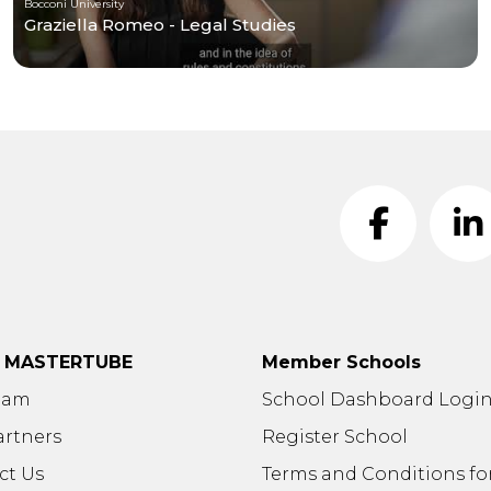
Bocconi University
Graziella Romeo - Legal Studies
t MASTERTUBE
Member Schools
eam
School Dashboard Logi
artners
Register School
ct Us
Terms and Conditions fo