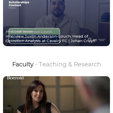
Johan Cruyff Institute
Interview Justin Anderson-Louch, Head of
Oposition Analysis at Cavalry FC | Johan Cruyff
Institute
Faculty
- Teaching & Research