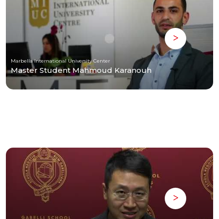
Marbella International University Center
Master Student Mahmoud Karanouh