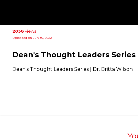
2038
views
Uploaded on Jun 30, 2022
Dean's Thought Leaders Series |
Dean's Thought Leaders Series | Dr. Britta Wilson
Yo