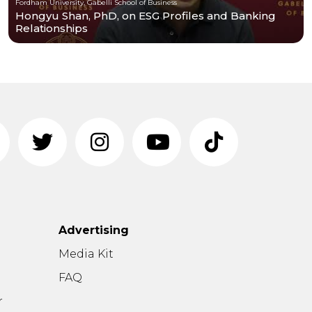
Fordham University, Gabelli School of Business
Hongyu Shan, PhD, on ESG Profiles and Banking
Relationships
Advertising
n
Media Kit
FAQ
r