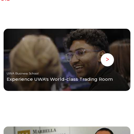
UWA Business School
Experience UWA's World-class Trading Room