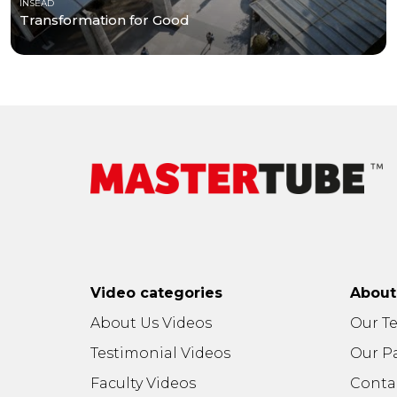
INSEAD
Transformation for Good
Video categories
Abou
About Us Videos
Our T
Testimonial Videos
Our P
Faculty Videos
Conta