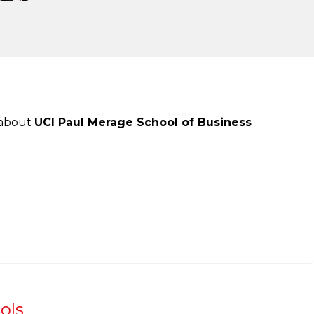
 about
UCI Paul Merage School of Business
ols