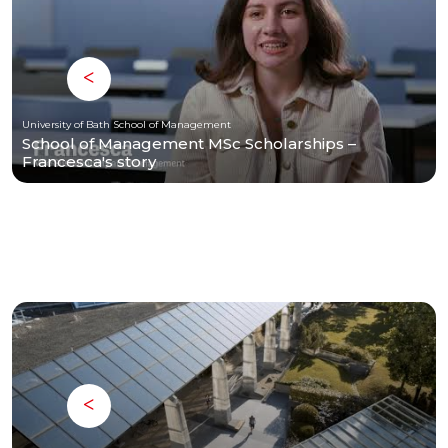
University of Bath School of Management
School of Management MSc Scholarships –
Francesca's story