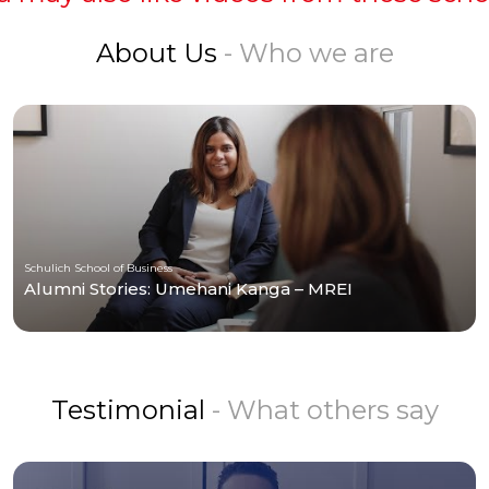
About Us
- Who we are
Schulich School of Business
Alumni Stories: Umehani Kanga – MREI
Testimonial
- What others say