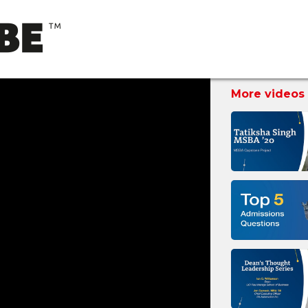
More videos 