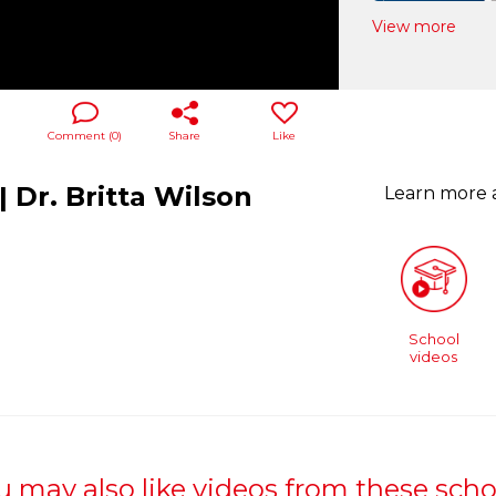
View more
Comment (
0
)
Share
Like
 Dr. Britta Wilson
Learn more
School
videos
u may also like videos from these scho