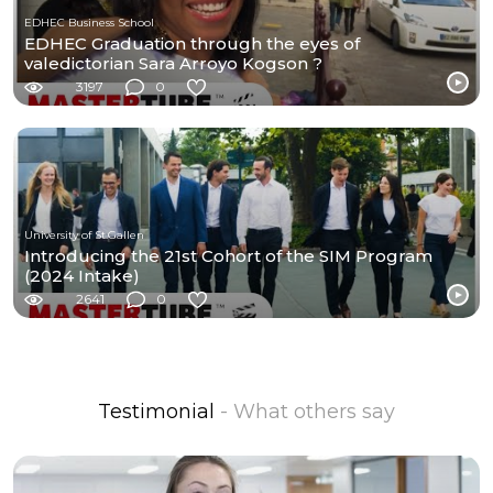
EDHEC Business School
EDHEC Graduation through the eyes of
valedictorian Sara Arroyo Kogson ?
3197
0
University of St.Gallen
Introducing the 21st Cohort of the SIM Program
(2024 Intake)
2641
0
Testimonial
- What others say