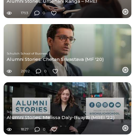
Alumni Stories: Umehani Kanga – MREI
1793
0
Schulich School of Business
Alumni Stories: Chetan Srivastava (MF '20)
2092
0
Schulich School of Business
Alumni Stories: Melissa Daly-Buajitti (MREI '22)
1827
0