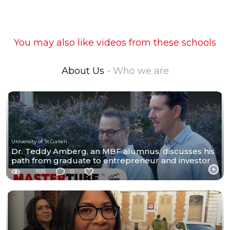
You may also like videos from these schools
About Us
- Who we are
University of St.Gallen
Dr. Teddy Amberg, an MBF alumnus, discusses his
path from graduate to entrepreneur and investor
1515
0