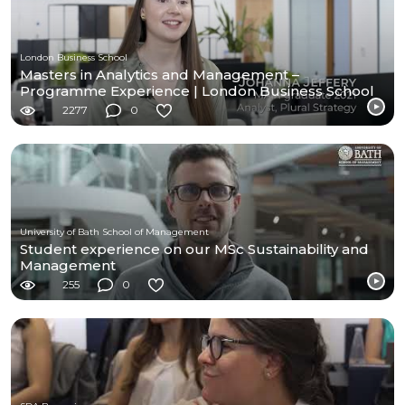
London Business School
Masters in Analytics and Management –
Programme Experience | London Business School
2277
0
University of Bath School of Management
Student experience on our MSc Sustainability and
Management
255
0