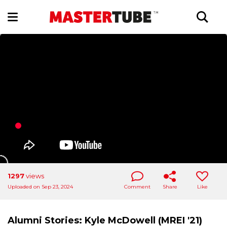
1297
views
Uploaded on Sep 23, 2024
Comment
Share
Like
Alumni Stories: Kyle McDowell (MREI '21)