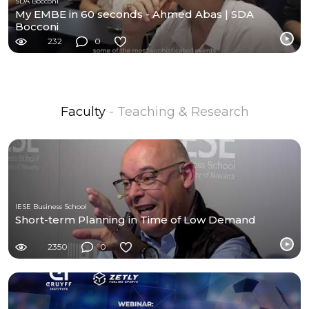
SDA Bocconi
My EMBE in 60 seconds - Ahmed Abas | SDA
Bocconi
232
0
Faculty
- Teaching & Research
IESE Business School
Short-term Planning in Time of Low Demand
2350
0