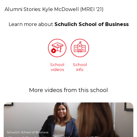
Alumni Stories: Kyle McDowell (MREI '21)
Learn more about
Schulich School of Business
School
School
videos
info
More videos from this school
Schulich School of Business