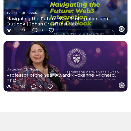
Johan Cruyff Institute
Navigating the Future: Web3 Integration and
Outlook | Johan Cruyff Institute
298
0
University of St. Thomas - Minnesota
Professor of the Year Award - Roxanne Prichard,
PhD
199
0