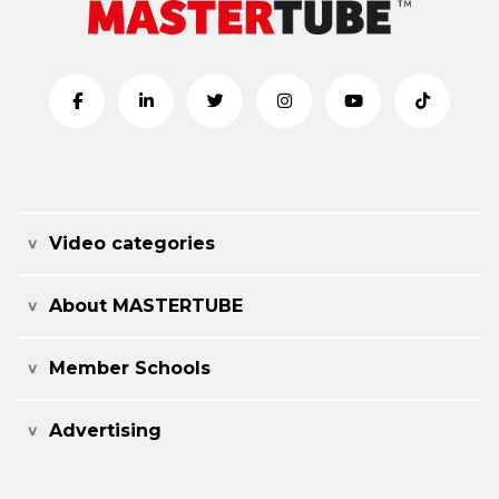
Video categories
About MASTERTUBE
Member Schools
Advertising