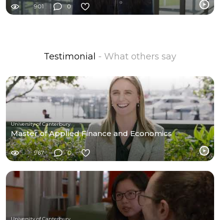
901
0
Testimonial
- What others say
University of Canterbury
Master of Applied Finance and Economics
967
0
University of Canterbury