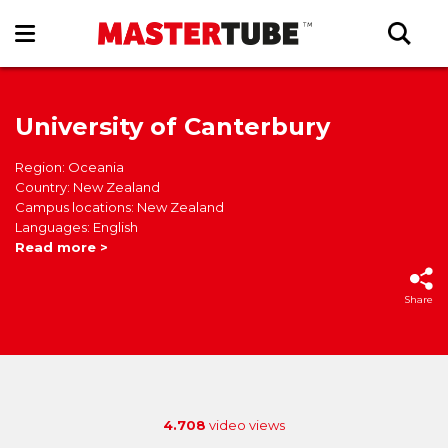
University of Canterbury
Region: Oceania
Country: New Zealand
Campus locations: New Zealand
Languages: English
Read more >
Share
4.708
video views