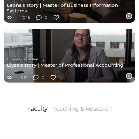
Leona's story | Master of Business Information
Systems
1046
0
University of Canterbury
Elyse's story | Master of Professional Accounting
917
0
Faculty
- Teaching & Research