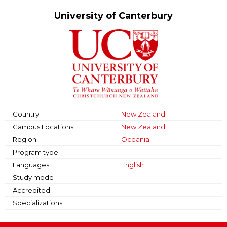
University of Canterbury
Country
New Zealand
Campus Locations
New Zealand
Region
Oceania
Program type
Languages
English
Study mode
Accredited
Specializations