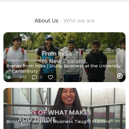
About Us
- Who we are
University of Canterbury
Pranav from India | Study Business at the University
of Canterbury
873
0
University of Canterbury
Boost your degree | Business Taught Masters