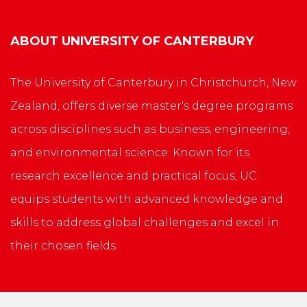
ABOUT
UNIVERSITY OF CANTERBURY
The University of Canterbury in Christchurch, New
Zealand, offers diverse master's degree programs
across disciplines such as business, engineering,
and environmental science. Known for its
research excellence and practical focus, UC
equips students with advanced knowledge and
skills to address global challenges and excel in
their chosen fields.