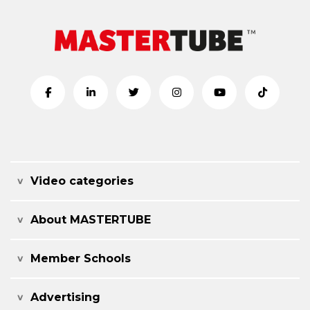
Video categories
About MASTERTUBE
Member Schools
Advertising