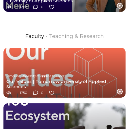
University of Applied Sciences
1268
0
Faculty
- Teaching & Research
Tomorrow University of Applied Sciences
Our Values | Tomorrow University of Applied
Sciences
1750
0