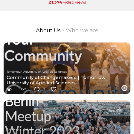
21.374
video views
About Us
- Who we are
Tomorrow University of Applied Sciences
Community of Changemakers | Tomorrow
University of Applied Sciences
1506
0
Tomorrow University of Applied Sciences