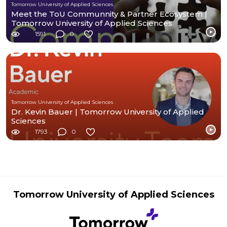
Tomorrow University of Applied Sciences
Meet the ToU Communnity & Partner Ecosystem |
Tomorrow University of Applied Sciences
1591
0
Tomorrow University of Applied Sciences
Dr. Kevin Bauer | Tomorrow University of Applied
Sciences
1793
0
Tomorrow University of Applied Sciences