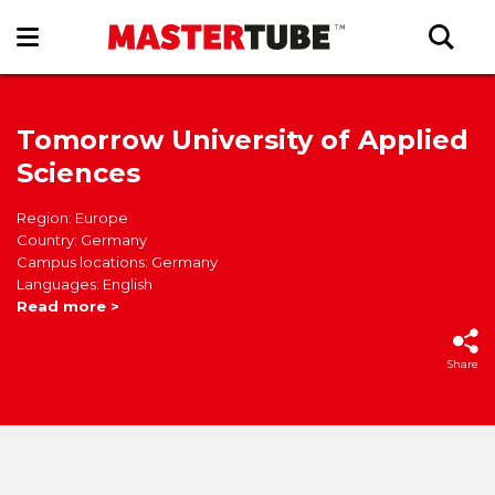
Tomorrow University of Applied
Sciences
Region: Europe
Country: Germany
Campus locations: Germany
Languages: English
Read more >
Share