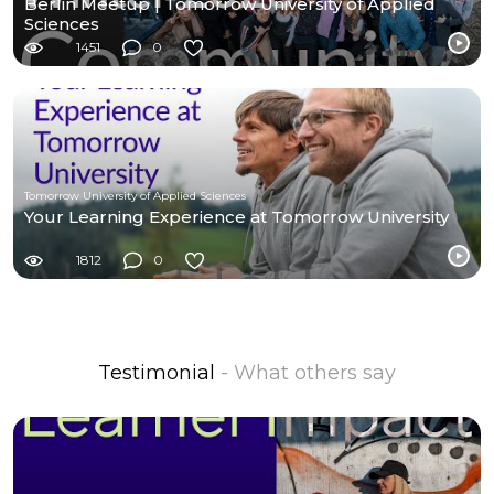
Berlin Meetup | Tomorrow University of Applied
Sciences
1451
0
Tomorrow University of Applied Sciences
Your Learning Experience at Tomorrow University
1812
0
Testimonial
- What others say