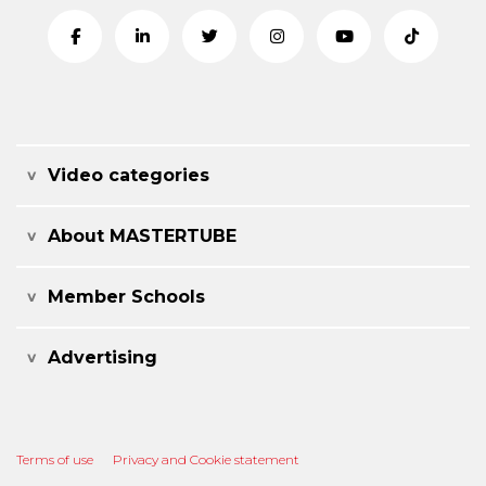
Video categories
About MASTERTUBE
Member Schools
Advertising
Terms of use
Privacy and Cookie statement