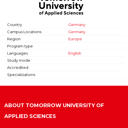
Country
Germany
Campus Locations
Germany
Region
Europe
Program type
Languages
English
Study mode
Accredited
Specializations
ABOUT
TOMORROW UNIVERSITY OF
APPLIED SCIENCES