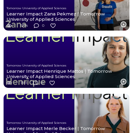
Tomorrow University of Applied Sciences
Learner Impact Zana Pekmez | Tomorrow
University of Applied Sciences
1274
0
Tomorrow University of Applied Sciences
Learner Impact Henrique Mattos | Tomorrow
University of Applied Sciences
1391
0
Tomorrow University of Applied Sciences
Learner Impact Merle Becker | Tomorrow