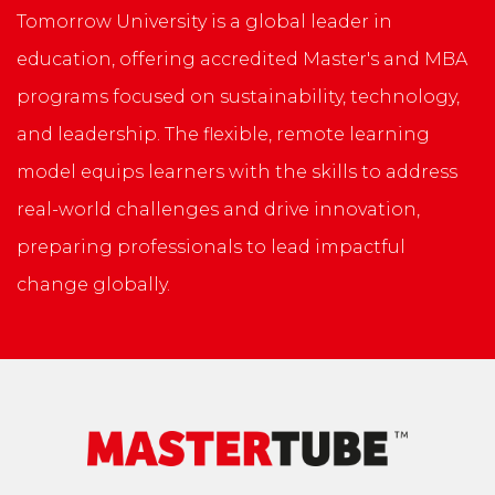
Tomorrow University is a global leader in
education, offering accredited Master's and MBA
programs focused on sustainability, technology,
and leadership. The flexible, remote learning
model equips learners with the skills to address
real-world challenges and drive innovation,
preparing professionals to lead impactful
change globally.