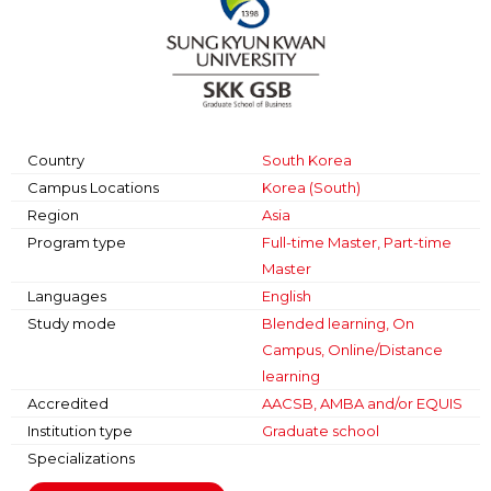
Country
South Korea
Campus Locations
Korea (South)
Region
Asia
Program type
Full-time Master, Part-time
Master
Languages
English
Study mode
Blended learning, On
Campus, Online/Distance
learning
Accredited
AACSB, AMBA and/or EQUIS
Institution type
Graduate school
Specializations