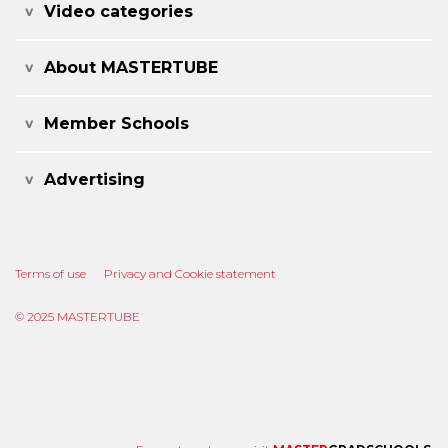
Video categories
About MASTERTUBE
Member Schools
Advertising
Terms of use
Privacy and Cookie statement
© 2025 MASTERTUBE