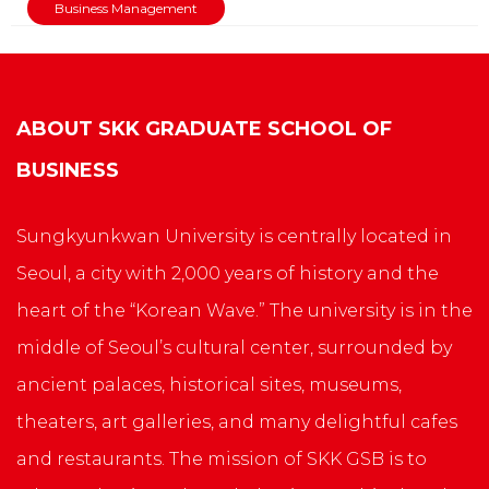
Business Management
ABOUT
SKK GRADUATE SCHOOL OF
BUSINESS
Sungkyunkwan University is centrally located in
Seoul, a city with 2,000 years of history and the
heart of the “Korean Wave.” The university is in the
middle of Seoul’s cultural center, surrounded by
ancient palaces, historical sites, museums,
theaters, art galleries, and many delightful cafes
and restaurants. The mission of SKK GSB is to