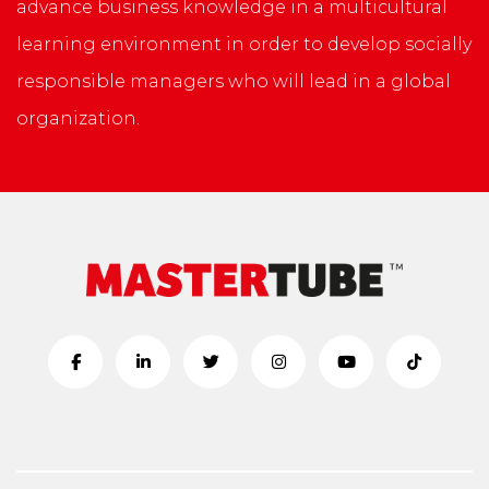
advance business knowledge in a multicultural
learning environment in order to develop socially
responsible managers who will lead in a global
organization.