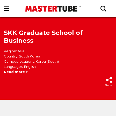
SKK Graduate School of
Business
Region: Asia
Country: South Korea
Campus locations: Korea (South)
Languages: English
Read more >
Share