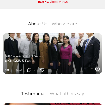
10.843
video views
About Us
- Who we are
SKK Graduate School of Business
SKK GSB 5 Facts
5633
0
Testimonial
- What others say