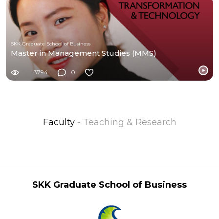
SKK Graduate School of Business
Master in Management Studies (MMS)
3794
0
Faculty
- Teaching & Research
SKK Graduate School of Business