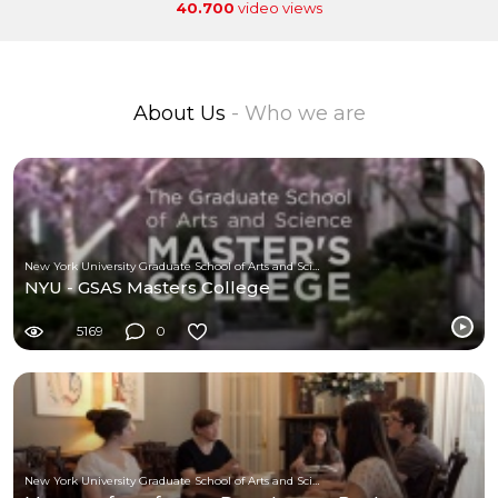
40.700
video views
About Us
- Who we are
New York University Graduate School of Arts and Science
NYU - GSAS Masters College
5169
0
New York University Graduate School of Arts and Science