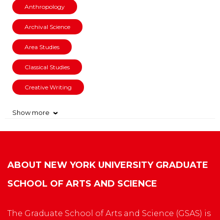
Anthropology
Archival Science
Area Studies
Classical Studies
Creative Writing
Show more
›
ABOUT
NEW YORK UNIVERSITY GRADUATE
SCHOOL OF ARTS AND SCIENCE
The Graduate School of Arts and Science (GSAS) is