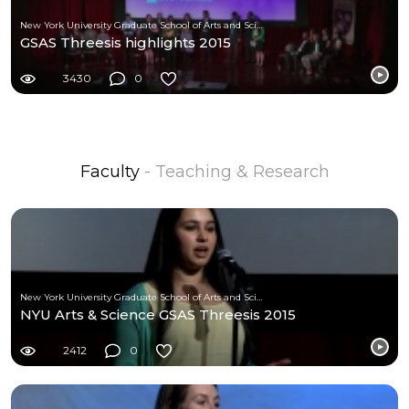
New York University Graduate School of Arts and Science
GSAS Threesis highlights 2015
3430
0
Faculty
- Teaching & Research
New York University Graduate School of Arts and Science
NYU Arts & Science GSAS Threesis 2015
2412
0