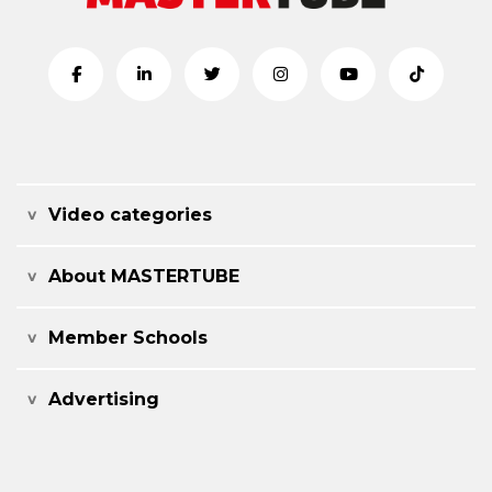
Video categories
About MASTERTUBE
Member Schools
Advertising