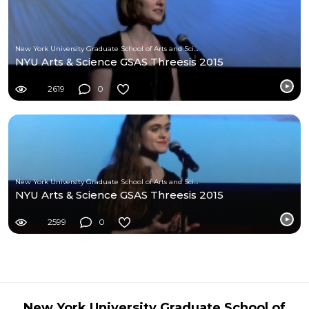
New York University Graduate School of Arts and Science
NYU Arts & Science GSAS Threesis 2015
2619
0
New York University Graduate School of Arts and Science
NYU Arts & Science GSAS Threesis 2015
2599
0
New York University Graduate School of