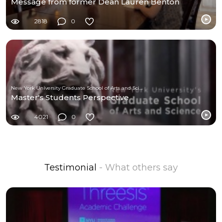
Message from former Dean Lauren Benton
2818
0
New York University Graduate School of Arts and Science
Master's Students Perspective
4021
0
Testimonial
- What others say