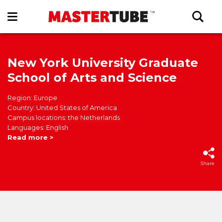
New York University Graduate
School of Arts and Science
Region: Europe
Country: United States of America
Campus locations: the Netherlands
Languages: English
Read more >
Share