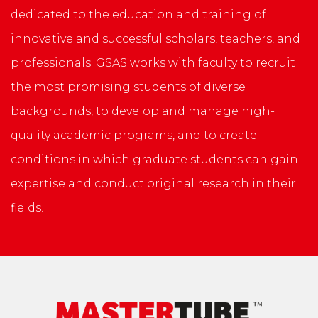
dedicated to the education and training of
innovative and successful scholars, teachers, and
professionals. GSAS works with faculty to recruit
the most promising students of diverse
backgrounds, to develop and manage high-
quality academic programs, and to create
conditions in which graduate students can gain
expertise and conduct original research in their
fields.