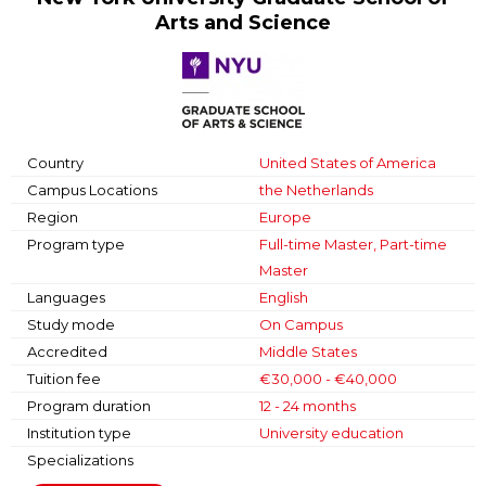
Arts and Science
Country
United States of America
Campus Locations
the Netherlands
Region
Europe
Program type
Full-time Master, Part-time
Master
Languages
English
Study mode
On Campus
Accredited
Middle States
Tuition fee
€30,000 - €40,000
Program duration
12 - 24 months
Institution type
University education
Specializations