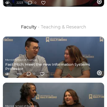
2223
0
Faculty
- Teaching & Research
Merrick School of Business
Fast Pitch: Meet the new Information Systems
Professor
1861
0
Merrick School of Business