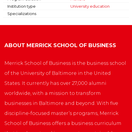
Institution type
University education
Specializations
ABOUT
MERRICK SCHOOL OF BUSINESS
Merrick School of Business is the business school
of the University of Baltimore in the United
States. It currently has over 27,000 alumni
worldwide, with a mission to transform
businesses in Baltimore and beyond. With five
discipline-focused master’s programs, Merrick
School of Business offers a business curriculum