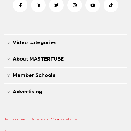
Video categories
About MASTERTUBE
Member Schools
Advertising
Terms of use
Privacy and Cookie statement