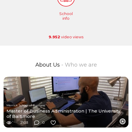
School
info
9.952
video views
About Us
- Who we are
Merrick School of Business
Master of Business Administration | The University
of Baltimore
2103
0