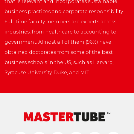
that is relevant and incorporates sustainable
business practices and corporate responsibility.
Full-time faculty members are experts across
industries, from healthcare to accounting to
government. Almost all of them (96%) have
obtained doctorates from some of the best
business schools in the US, such as Harvard,
Syracuse University, Duke, and MIT.