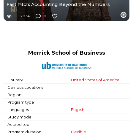
Fast Pitch: Accounting Beyond the Numbers
2034
0
Merrick School of Business
Country
United States of America
Campus Locations
Region
Program type
Languages
English
Study mode
Accredited
Program duration
Flexible