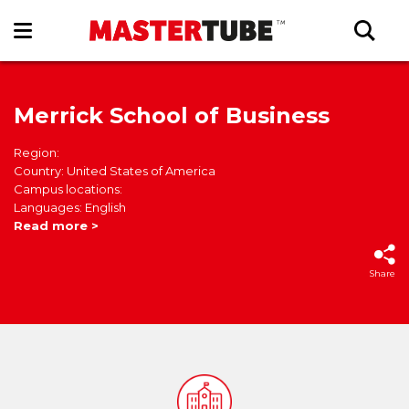
Merrick School of Business
Region:
Country: United States of America
Campus locations:
Languages: English
Read more >
Share