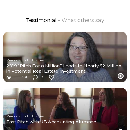
Testimonial
- What others say
Merrick School of Business
2019 “Pitch For a Million” Leads to Nearly $2 Million
in Potential Real Estate Investment.
1701
0
Merrick School of Business
Fast Pitch with UB Accounting Alumnae