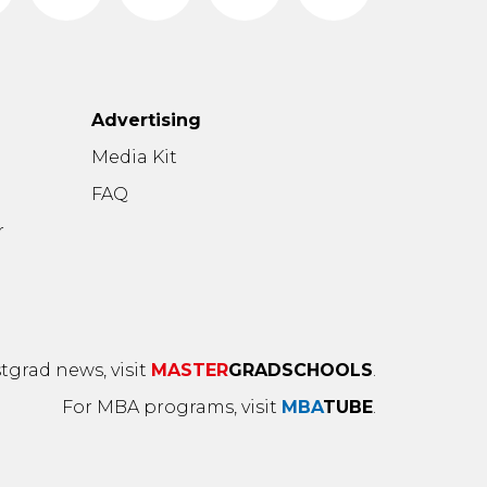
Advertising
n
Media Kit
FAQ
r
tgrad news, visit
MASTER
GRADSCHOOLS
.
For MBA programs, visit
MBA
TUBE
.