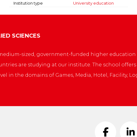
Institution type
University education
IED SCIENCES
 a medium-sized, government-funded higher education 
ntries are studying at our institute. The school offe
evel in the domains of Games, Media, Hotel, Facility, L