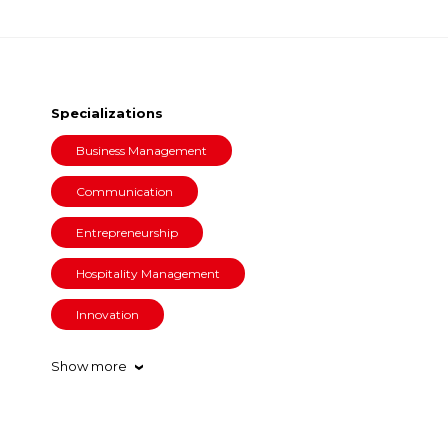
Specializations
Business Management
Communication
Entrepreneurship
Hospitality Management
Innovation
Show more
›