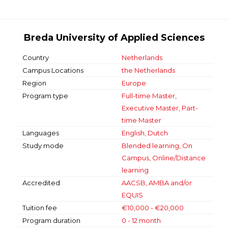
Breda University of Applied Sciences
Country
Netherlands
Campus Locations
the Netherlands
Region
Europe
Program type
Full-time Master,
Executive Master, Part-
time Master
Languages
English, Dutch
Study mode
Blended learning, On
Campus, Online/Distance
learning
Accredited
AACSB, AMBA and/or
EQUIS
Tuition fee
€10,000 - €20,000
Program duration
0 - 12 month