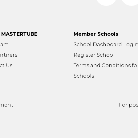
t MASTERTUBE
Member Schools
eam
School Dashboard Logi
artners
Register School
ct Us
Terms and Conditions fo
Schools
ement
For pos