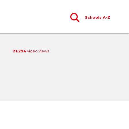
Schools A-Z
21.294
video views