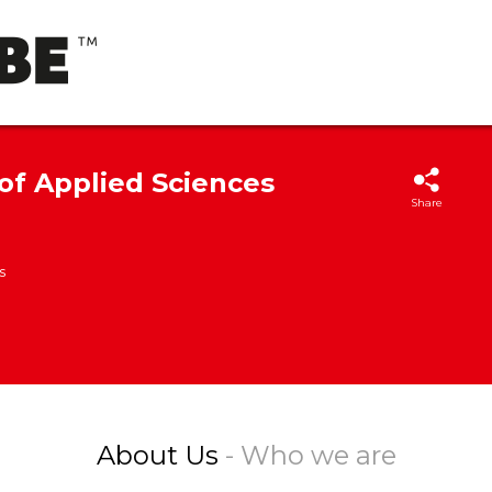
 of Applied Sciences
Share
s
About Us
- Who we are