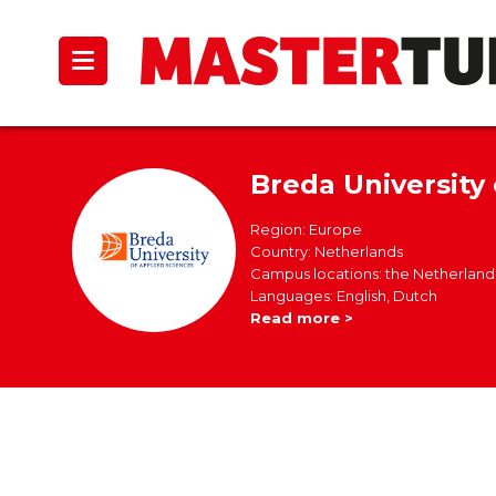
Breda University
Region: Europe
Country: Netherlands
Campus locations: the Netherland
Languages: English, Dutch
Read more >