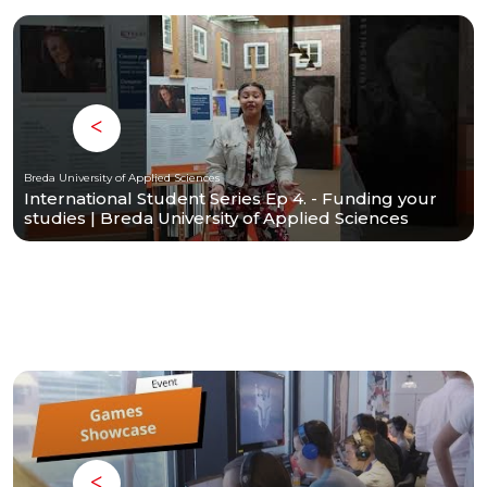
Breda University of Applied Sciences
International Student Series Ep 4. - Funding your
studies | Breda University of Applied Sciences