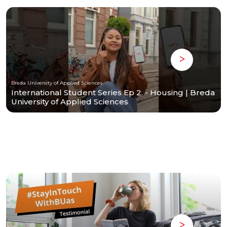
Breda University of Applied Sciences
International Student Series Ep 2. - Housing | Breda
University of Applied Sciences