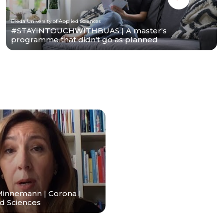
Breda University of Applied Sciences
#STAYINTOUCHWITHBUAS | A master's
programme that didn't go as planned
Minnemann | Corona |
ed Sciences