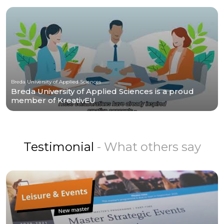
Breda University of Applied Sciences
Breda University of Applied Sciences is a proud
member of KreativEU
Testimonial
- What others say