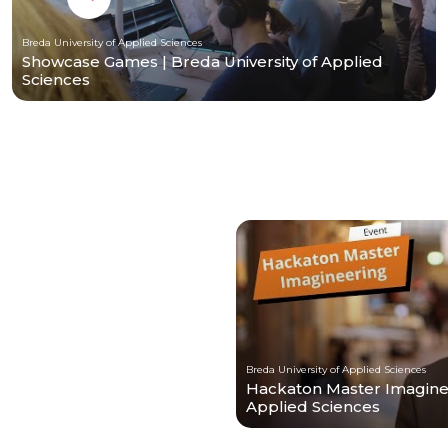
Breda University of Applied Sciences
Showcase Games | Breda University of Applied
Sciences
Breda University of Applied Sciences
Hackaton Master Imagineer
Applied Sciences