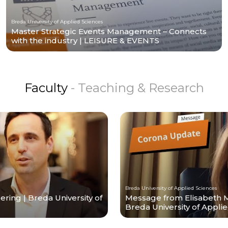
Breda University of Applied Sciences
Master Strategic Events Management – Connects
with the industry | LEISURE & EVENTS
Faculty
- Teaching & Research
Breda University of Applied Sciences
ing | Breda University of
Message from Elisabeth 
Breda University of Appli