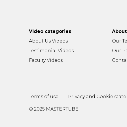
Video categories
Abou
About Us Videos
Our T
Testimonial Videos
Our P
Faculty Videos
Conta
Terms of use
Privacy and Cookie stat
© 2025 MASTERTUBE