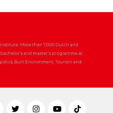
institute. More than 7,000 Dutch and
rs bachelor’s and master’s programme at
ogistics, Built Environment, Tourism and