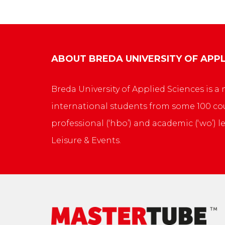
ABOUT
BREDA UNIVERSITY OF APPL
Breda University of Applied Sciences is
international students from some 100 cou
professional (‘hbo’) and academic (‘wo’) l
Leisure & Events.