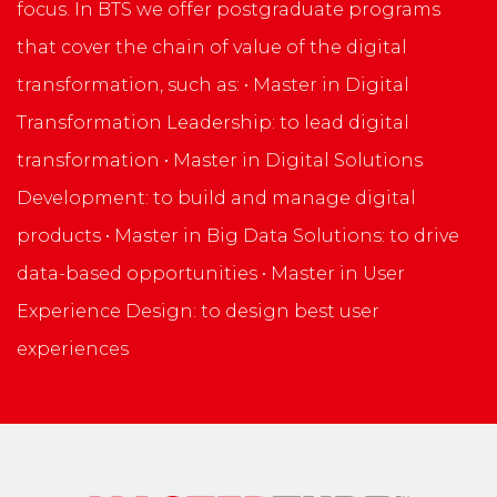
focus. In BTS we offer postgraduate programs
that cover the chain of value of the digital
transformation, such as: • Master in Digital
Transformation Leadership: to lead digital
transformation • Master in Digital Solutions
Development: to build and manage digital
products • Master in Big Data Solutions: to drive
data-based opportunities • Master in User
Experience Design: to design best user
experiences