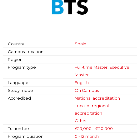
Country
Spain
Campus Locations
Region
Program type
Full-time Master, Executive
Master
Languages
English
Study mode
On Campus
Accredited
National accreditation
Local or regional
accreditation
Other
Tuition fee
€10,000 - €20,000
Program duration
0 - 12 month