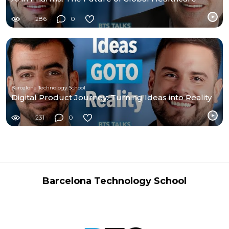
286
0
Barcelona Technology School
Digital Product Journey: Turning Ideas into Reality
231
0
Barcelona Technology School