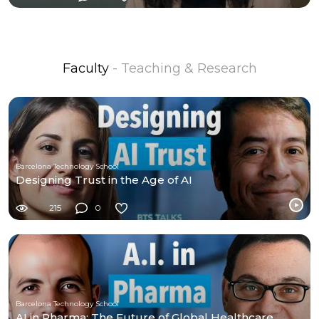
Faculty
- Teaching & Research
Barcelona Technology School
Designing Trust in the Age of AI
215
0
Barcelona Technology School
AI in Pharma: The Future of Global Healthcare