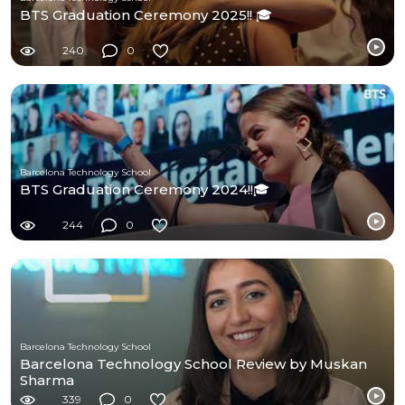
BTS Graduation Ceremony 2025!! 🎓
240
0
Barcelona Technology School
BTS Graduation Ceremony 2024!!🎓
244
0
Barcelona Technology School
Barcelona Technology School Review by Muskan
Sharma
339
0