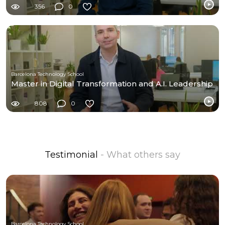
356
0
Barcelona Technology School
Master in Digital Transformation and A.I. Leadership
808
0
Testimonial
- What others say
Barcelona Technology School