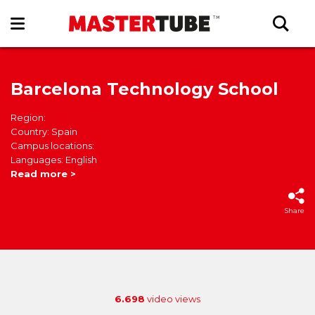
Barcelona Technology School
Region:
Country: Spain
Campus locations:
Languages: English
Read more >
Share
6.698
video views