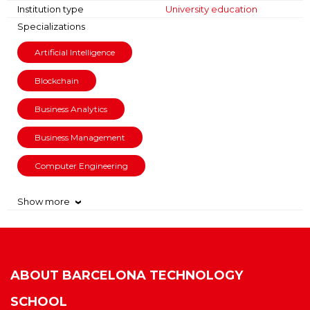
Institution type
University education
Specializations
Artificial Intelligence
Blockchain
Business Analytics
Business Management
Computer Engineering
Show more
›
ABOUT
BARCELONA TECHNOLOGY
SCHOOL