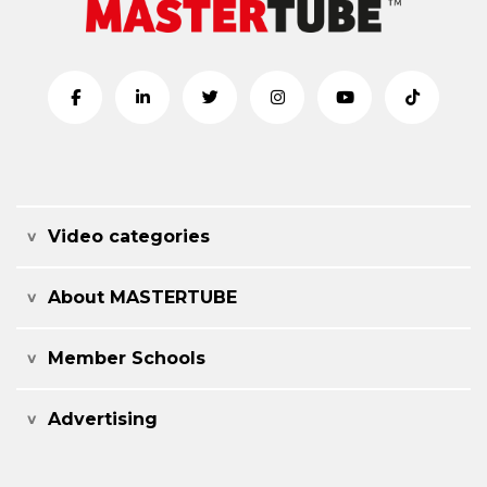
Video categories
About MASTERTUBE
Member Schools
Advertising