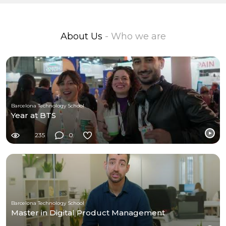
About Us
- Who we are
Barcelona Technology School
Year at BTS
235
0
Barcelona Technology School
Master in Digital Product Management