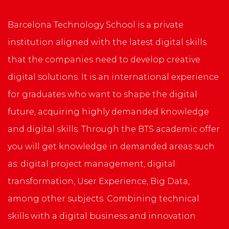
Barcelona Technology School is a private
institution aligned with the latest digital skills
that the companies need to develop creative
digital solutions. It is an international experience
for graduates who want to shape the digital
future, acquiring highly demanded knowledge
and digital skills. Through the BTS academic offer
you will get knowledge in demanded areas such
as: digital project management, digital
transformation, User Experience, Big Data,
among other subjects. Combining technical
skills with a digital business and innovation