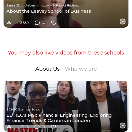
Santa Clara University - Leavey School of Business
About the Leavey School of Business
3689
0
You may also like videos from these schools
About Us
- Who we are
EDHEC Business School
EDHEC's MSc Financial Engineering: Exploring
Finance Trends & Careers in London
2746
0