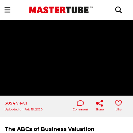
3054
views
Uploaded on Feb 19, 2020
Comment
Share
Like
The ABCs of Business Valuation