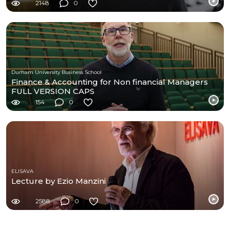
2148
0
Durham University Business School
Finance & Accounting for Non financial Managers
FULL VERSION CAPS
154
0
ELISAVA
Lecture by Ezio Manzini
2588
0