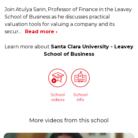
Join Atulya Sarin, Professor of Finance in the Leavey
School of Business as he discusses practical
valuation tools for valuing a company and its
secur
...
Read more ›
Learn more about
Santa Clara University - Leavey
School of Business
School
School
videos
info
More videos from this school