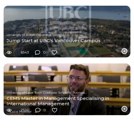
University of British Columbia, Vancouver
Jump Start at UBC's Vancouver Campus
6543
0
University of Cape Town Graduate School of Business (UCT-GSB)
CEMS Master in Management Specialising in
International Management
2520
0