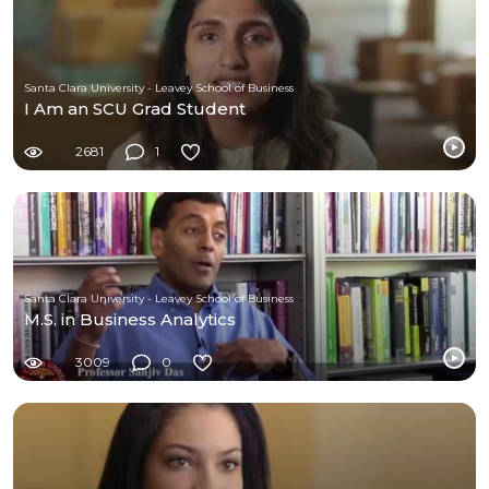
Santa Clara University - Leavey School of Business
I Am an SCU Grad Student
2681
1
Santa Clara University - Leavey School of Business
M.S. in Business Analytics
3009
0