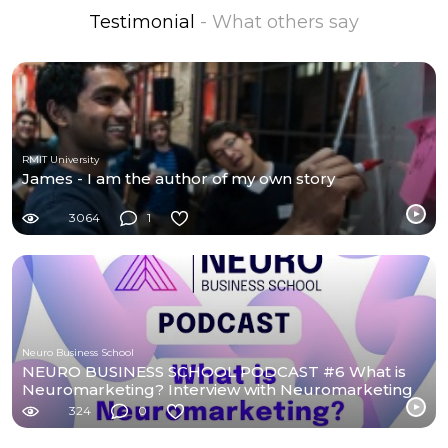
Testimonial
- What others say
RMIT University
James - I am the author of my own story
3064
1
Neuro Business School
NEURO BUSINESS SCHOOL PODCAST #6 What is
Neuromarketing? Interview with Neuromarketing
students.
324
0