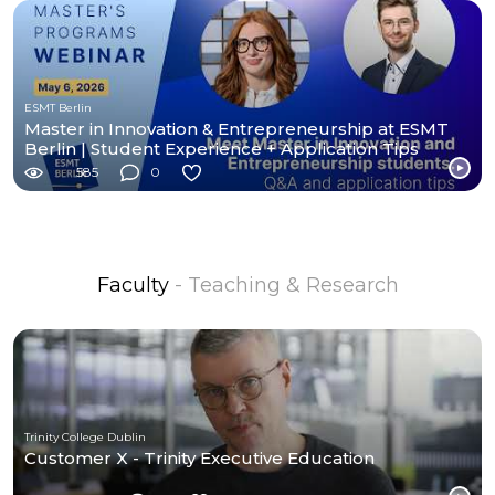
ESMT Berlin
Master in Innovation & Entrepreneurship at ESMT
Berlin | Student Experience + Application Tips
585
0
Faculty
- Teaching & Research
Trinity College Dublin
Customer X - Trinity Executive Education