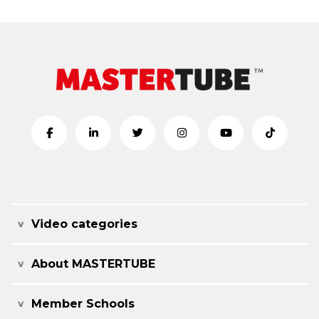
Video categories
About MASTERTUBE
Member Schools