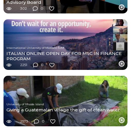
Advisory Board
302
0
International University of Monaco IUM
ITALIAN ONLINE OPEN DAY FOR MSC IN FINANCE
PROGRAM
2251
0
University of Rhode Island
Giving a Guatemalan village the gift of clean water
2573
0