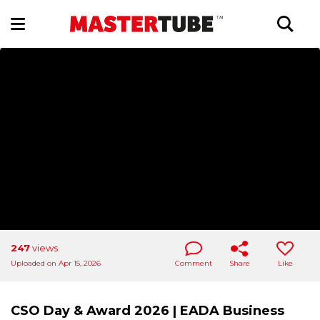
247
views
Uploaded on Apr 15, 2026
Comment
Share
Like
CSO Day & Award 2026 | EADA Business