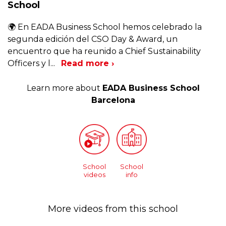
School
🌍 En EADA Business School hemos celebrado la
segunda edición del CSO Day & Award, un
encuentro que ha reunido a Chief Sustainability
Officers y l
...
Read more ›
Learn more about
EADA Business School
Barcelona
School
School
videos
info
More videos from this school