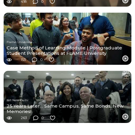
418
0
Flame University
Case Method of Learning Module | Postgraduate
Student Presentations at FLAME University
153
0
IMI New Delhi
25 Years Later… Same Campus, Same Bonds, New
Memories!
263
0