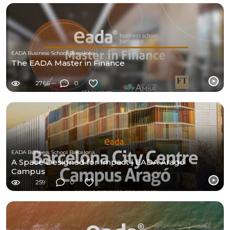
EADA Business School Barcelona
The EADA Master in Finance
2766
0
EADA Business School Barcelona
A Space Designed for Impact | EADA Aragó
Campus
259
0