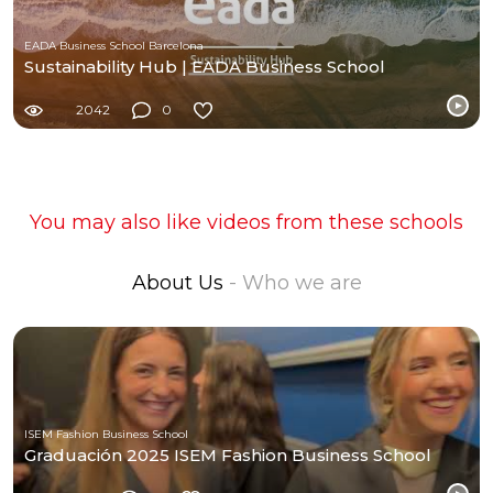
EADA Business School Barcelona
Sustainability Hub | EADA Business School
2042
0
You may also like videos from these schools
About Us
- Who we are
ISEM Fashion Business School
Graduación 2025 ISEM Fashion Business School