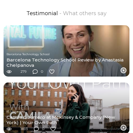
Testimonial
- What others say
Barcelona Technology School
Barcelona Technology School Review by Anastasia
Chelpanova
279
0
IE University
Camila Guerrero at McKinsey & Company (New
York) | Your Own Path
1693
0