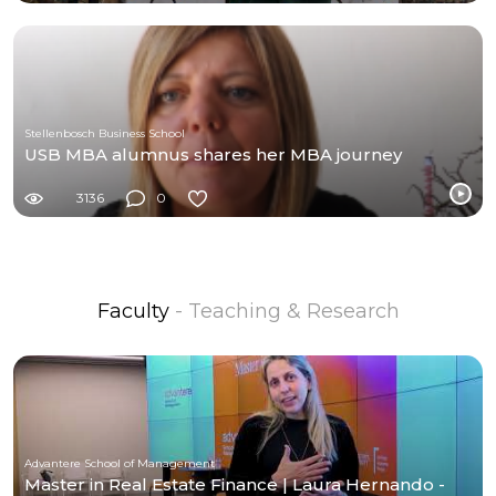
Stellenbosch Business School
USB MBA alumnus shares her MBA journey
3136
0
Faculty
- Teaching & Research
Advantere School of Management
Master in Real Estate Finance | Laura Hernando -