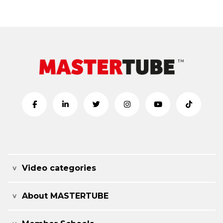
Video categories
About MASTERTUBE