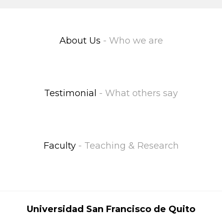
About Us
- Who we are
Testimonial
- What others say
Faculty
- Teaching & Research
Universidad San Francisco de Quito