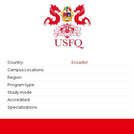
Country
Ecuador
Campus Locations
Region
Program type
Study mode
Accredited
Specializations