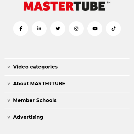
Video categories
About MASTERTUBE
Member Schools
Advertising