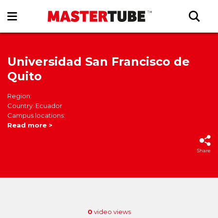
Universidad San Francisco de
Quito
Region:
Country: Ecuador
Campus locations:
Read more >
Share
0
video views