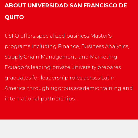
ABOUT
UNIVERSIDAD SAN FRANCISCO DE
QUITO
USFQ offers specialized business Master's
programs including Finance, Business Analytics,
Supply Chain Management, and Marketing.
Ecuador's leading private university prepares
graduates for leadership roles across Latin
America through rigorous academic training and
international partnerships.